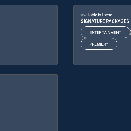
Available in these
SIGNATURE PACKAGES
ENTERTAINMENT
PREMIER™