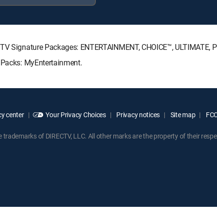
IRECTV Signature Packages: ENTERTAINMENT, CHOICE™, ULTIMATE,
e Packs: MyEntertainment.
y center
Your Privacy Choices
Privacy notices
Site map
FCC 
rademarks of DIRECTV, LLC. All other marks are the property of their respe