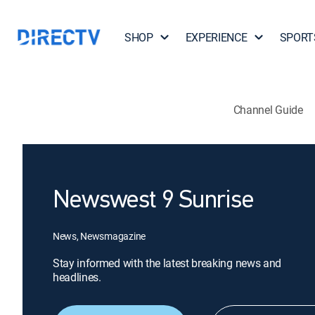
SHOP
EXPERIENCE
SPORT
Channel Guide
Newswest 9 Sunrise
News, Newsmagazine
Stay informed with the latest breaking news and
headlines.