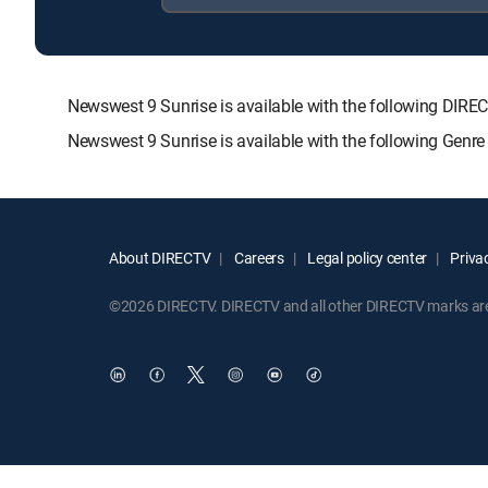
Newswest 9 Sunrise is available with the following D
Newswest 9 Sunrise is available with the following Genr
About DIRECTV
Careers
Legal policy center
Privac
©2026 DIRECTV. DIRECTV and all other DIRECTV marks are t