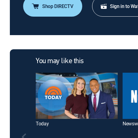
Shop DIRECTV
Sign in to Wa
You may like this
Today
Newsw