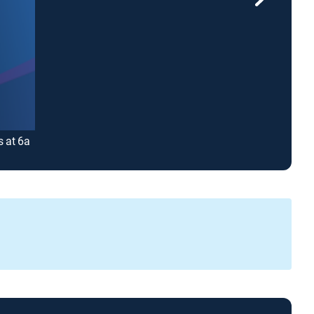
s at 6a