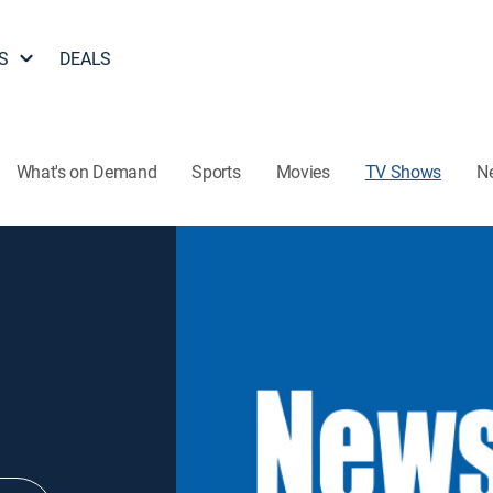
S
DEALS
What's on Demand
Sports
Movies
TV Shows
N