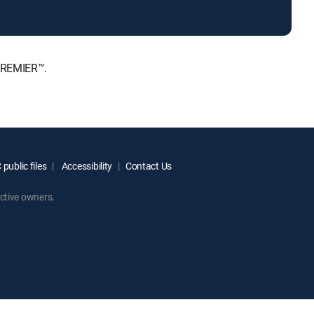
 PREMIER™.
public files
Accessibility
Contact Us
ctive owners.