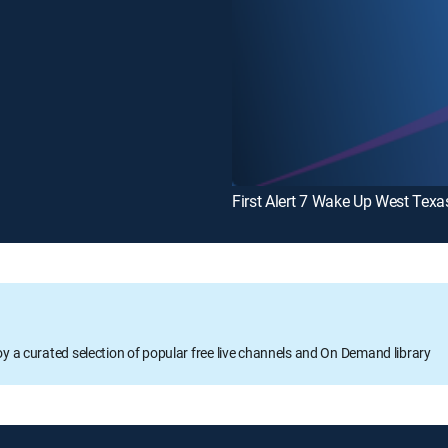
First Alert 7 Wake Up West Texa
oy a curated selection of popular free live channels and On Demand library