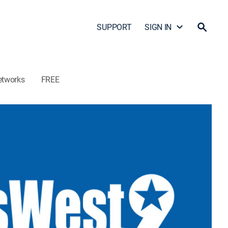
SUPPORT
SIGN IN
etworks
FREE