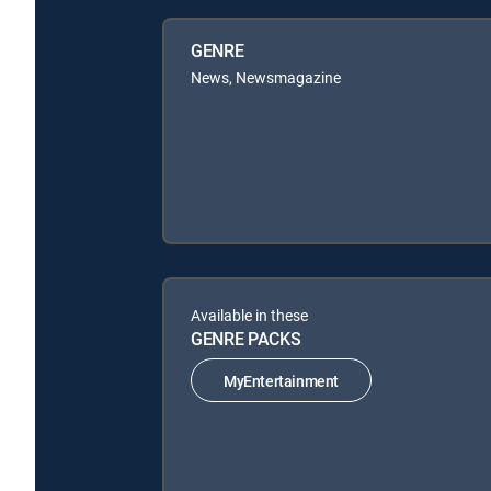
GENRE
News, Newsmagazine
Available in these
GENRE PACKS
MyEntertainment