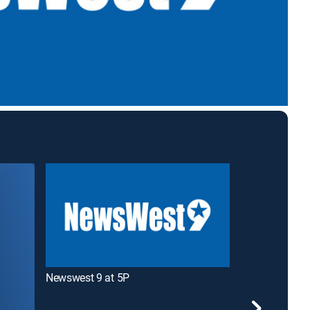
Newswest 9 at 5P
Newswest 9 at