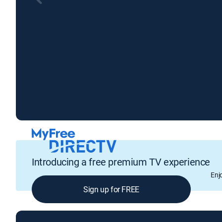
Introducing a free premium TV experience
Enj
Sign up for FREE