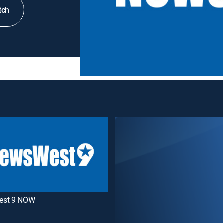
tch
est 9 NOW