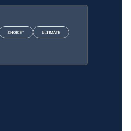
CHOICE™
ULTIMATE