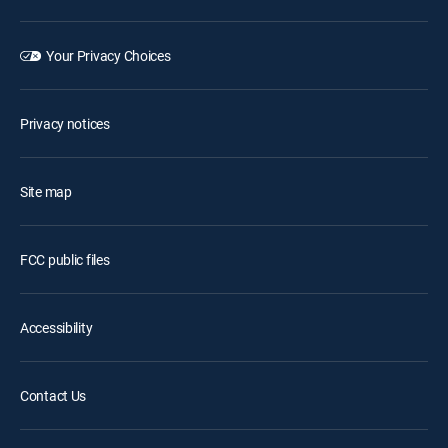
Your Privacy Choices
Privacy notices
Site map
FCC public files
Accessibility
Contact Us