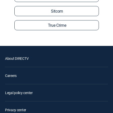
Sitcom
True Crime
About DIRECTV
Careers
Legal policy center
Privacy center