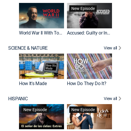
Fatal At
New Episode
New E
World War II With Tom Hanks
Accused: Guilty or Innocent?
SCIENCE & NATURE
View all
How It's Made
How Do They Do It?
HISPANIC
View all
Guardiá
New Episode
New Episode
New E