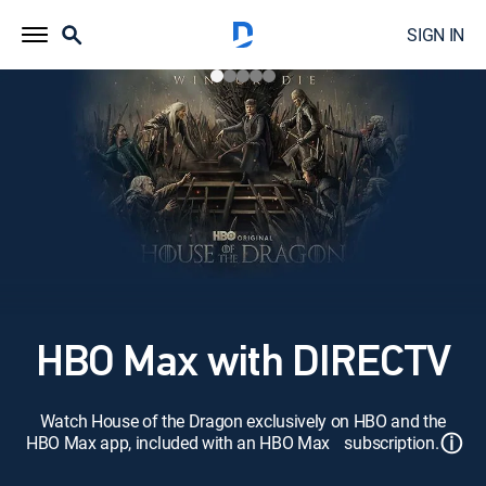
SIGN IN
HBO Max with DIRECTV
Watch House of the Dragon exclusively on HBO and the
ⓘ
HBO Max app, included with an HBO Max subscription.