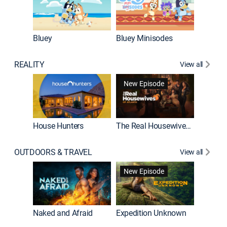
Bluey
Bluey Minisodes
Big City
REALITY
View all
New Episode
New E
House Hunters
The Real Housewives of Atlanta
OUTDOORS & TRAVEL
View all
New Episode
House Hunters International
Naked and Afraid
Expedition Unknown
Below 