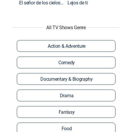
El señor de los cielos: Extras
Lejos de ti
All TV Shows Genre
Action & Adventure
Comedy
Documentary & Biography
Drama
Fantasy
Food