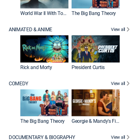
World War II With Tom Hanks
The Big Bang Theory
How It'
ANIMATED & ANIME
View all
Rick and Morty
President Curtis
COMEDY
View all
Friends
The Big Bang Theory
Georgie & Mandy's First Marriage
DOCUMENTARY & BIOGRAPHY
View all