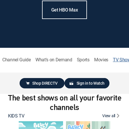
Get HBO Max
Channel Guide
What's on Demand
Sports
Movies
TV Sho
Shop DIRECTV
Sign in to Watch
The best shows on all your favorite
channels
KIDS TV
View all