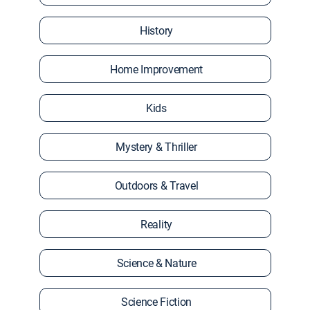
History
Home Improvement
Kids
Mystery & Thriller
Outdoors & Travel
Reality
Science & Nature
Science Fiction