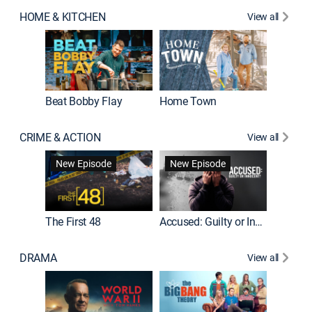
HOME & KITCHEN
View all
Beat Bobby Flay
Home Town
CRIME & ACTION
View all
On Patro
New Episode
New Episode
New E
The First 48
Accused: Guilty or Innocent?
DRAMA
View all