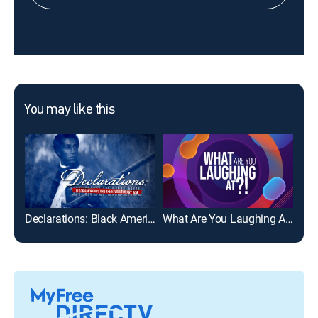
You may like this
Declarations: Black Americans and the Revolutionary War
What Are You Laughing At?