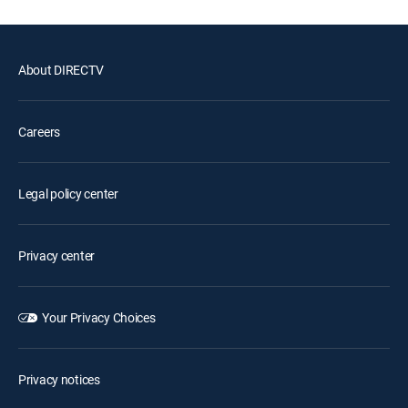
About DIRECTV
Careers
Legal policy center
Privacy center
Your Privacy Choices
Privacy notices