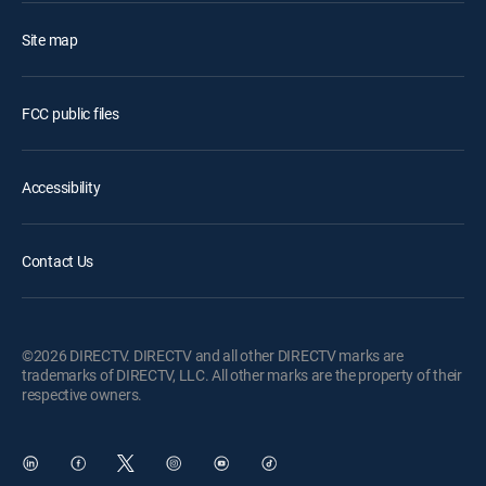
Site map
FCC public files
Accessibility
Contact Us
©2026 DIRECTV. DIRECTV and all other DIRECTV marks are
trademarks of DIRECTV, LLC. All other marks are the property of their
respective owners.