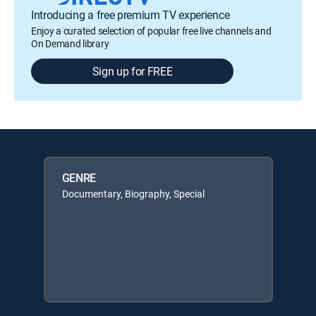
Introducing a free premium TV experience
Enjoy a curated selection of popular free live channels and
On Demand library
Sign up for FREE
GENRE
Documentary, Biography, Special