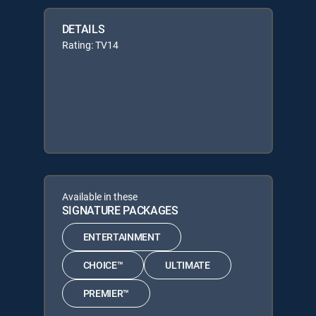
DETAILS
Rating: TV14
Available in these
SIGNATURE PACKAGES
ENTERTAINMENT
CHOICE™
ULTIMATE
PREMIER™