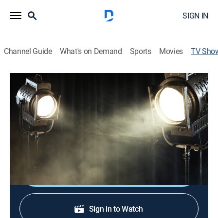
SIGN IN
Channel Guide
What's on Demand
Sports
Movies
TV Sho
Mel Brooks: The Genius Entertainer
TV14
|
Documentary, Biography, Special
Entertainer Mel Brooks reflects on his prolific career,
from Brooklyn, live television with Sid Caesar and
Broadway all the way to Hollywood.
Shop DIRECTV
Sign in to Watch