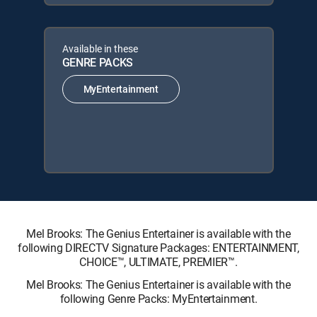
Available in these
GENRE PACKS
MyEntertainment
Mel Brooks: The Genius Entertainer is available with the
following DIRECTV Signature Packages: ENTERTAINMENT,
CHOICE™, ULTIMATE, PREMIER™.
Mel Brooks: The Genius Entertainer is available with the
following Genre Packs: MyEntertainment.