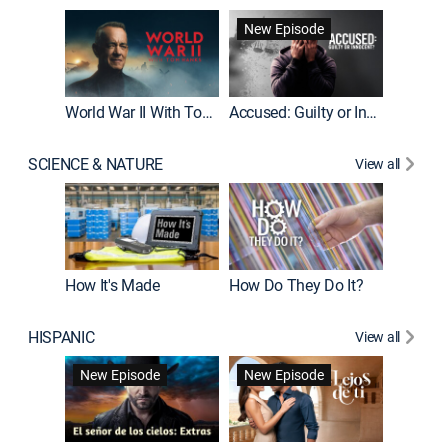
Fatal At
New Episode
New E
World War II With Tom Hanks
Accused: Guilty or Innocent?
SCIENCE & NATURE
View all
How It's Made
How Do They Do It?
HISPANIC
View all
Guardiá
New Episode
New Episode
New E