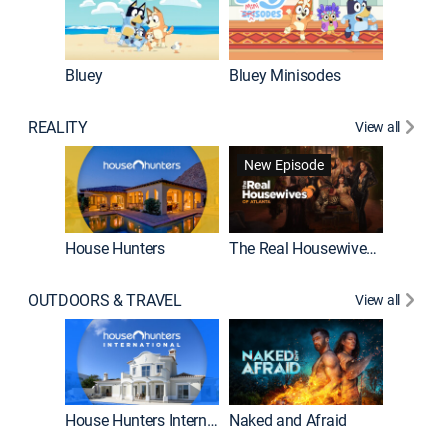
Bluey
Bluey Minisodes
Big City
REALITY
View all
New Episode
New E
House Hunters
The Real Housewives of Atlanta
OUTDOORS & TRAVEL
View all
New E
House Hunters International
Naked and Afraid
Expedit