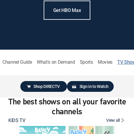
Get HBO Max
Channel Guide
What's on Demand
Sports
Movies
TV Sho
Shop DIRECTV
Sign in to Watch
The best shows on all your favorite
channels
KIDS TV
View all