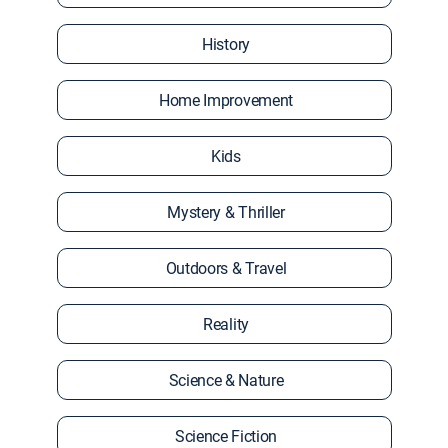
History
Home Improvement
Kids
Mystery & Thriller
Outdoors & Travel
Reality
Science & Nature
Science Fiction