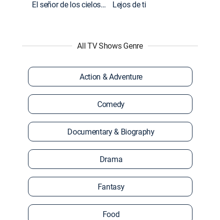
El señor de los cielos: Extras
Lejos de ti
All TV Shows Genre
Action & Adventure
Comedy
Documentary & Biography
Drama
Fantasy
Food