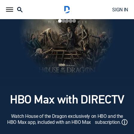
SIGN IN
HBO Max with DIRECTV
Watch House of the Dragon exclusively on HBO and the
ⓘ
HBO Max app, included with an HBO Max subscription.