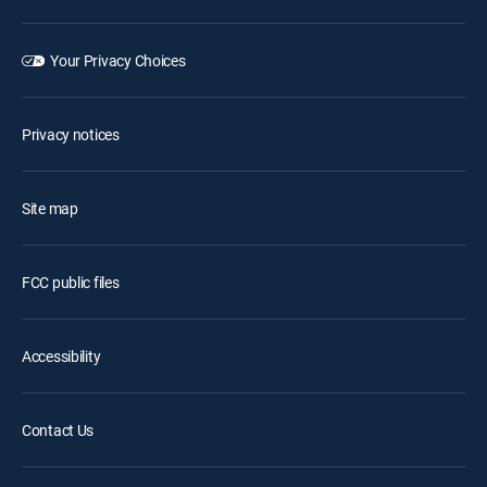
Your Privacy Choices
Privacy notices
Site map
FCC public files
Accessibility
Contact Us