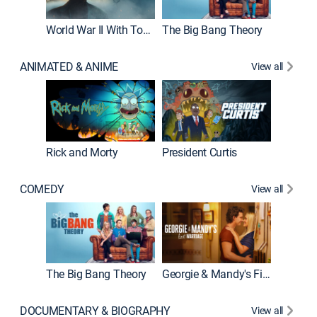
World War II With Tom Hanks
The Big Bang Theory
How It'
ANIMATED & ANIME
View all
Rick and Morty
President Curtis
COMEDY
View all
Friends
The Big Bang Theory
Georgie & Mandy's First Marriage
DOCUMENTARY & BIOGRAPHY
View all