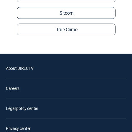
Sitcom
True Crime
About DIRECTV
Careers
Legal policy center
Privacy center