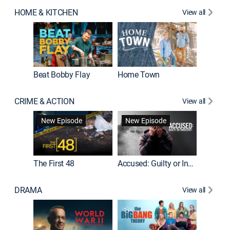
HOME & KITCHEN
View all
Beat Bobby Flay
Home Town
CRIME & ACTION
View all
On Patro
New Episode
New Episode
New E
The First 48
Accused: Guilty or Innocent?
DRAMA
View all