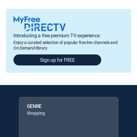
Introducing a free premium TV experience
Enjoy a curated selection of popular free live channels and
On Demand library
Sign up for FREE
GENRE
Shopping