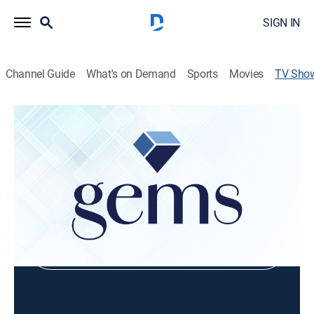
SIGN IN
Channel Guide
What's on Demand
Sports
Movies
TV Sho
Kingsley Jewelers With Daniel
Shopping
Shop DIRECTV
Sign in to Watch