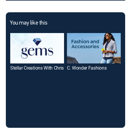
You may like this
Stellar Creations With Chris
C. Wonder Fashions