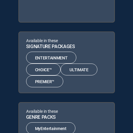
Available in these
SIGNATURE PACKAGES
ENTERTAINMENT
CHOICE™
ULTIMATE
PREMIER™
Available in these
GENRE PACKS
MyEntertainment