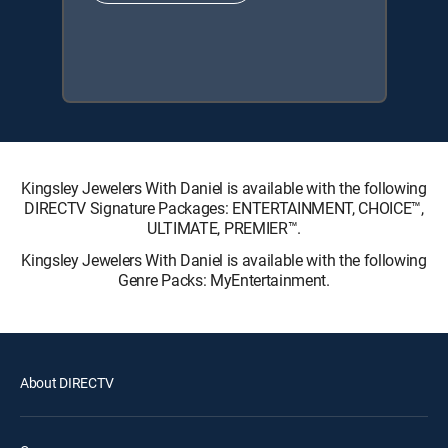
Kingsley Jewelers With Daniel is available with the following
DIRECTV Signature Packages: ENTERTAINMENT, CHOICE™,
ULTIMATE, PREMIER™.
Kingsley Jewelers With Daniel is available with the following
Genre Packs: MyEntertainment.
About DIRECTV