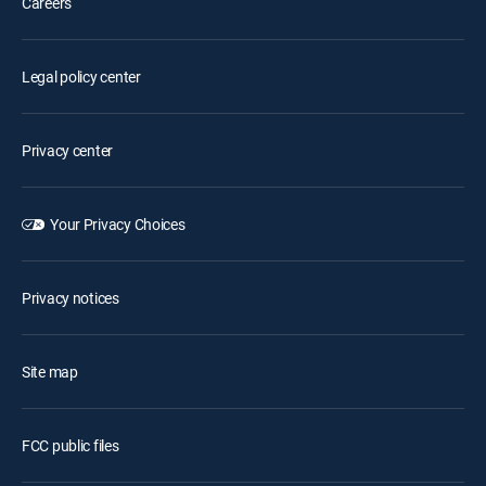
Careers
Legal policy center
Privacy center
Your Privacy Choices
Privacy notices
Site map
FCC public files