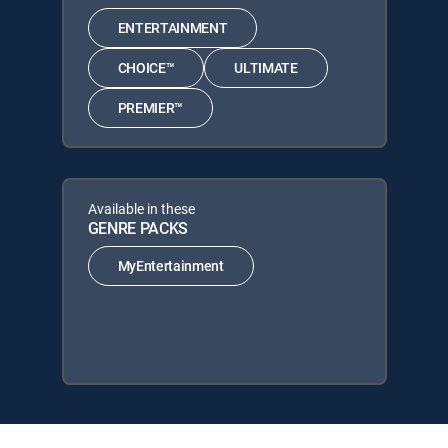
ENTERTAINMENT
CHOICE™
ULTIMATE
PREMIER™
Available in these
GENRE PACKS
MyEntertainment