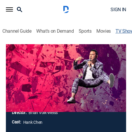
SIGN IN
Channel Guide
What's on Demand
Sports
Movies
TV Sho
Hank Chen: I'm Not Supposed To Be
Here
TVMA
|
Special, Standup
Hank Chen delivers a stand-up hour after being hit by
a car. In his very first special, Hank holds nothing back
taking on dictators, confused racists, the Hollywood
machine, his father or himself.
Director:
Brian Volk-Weiss
Cast:
Hank Chen