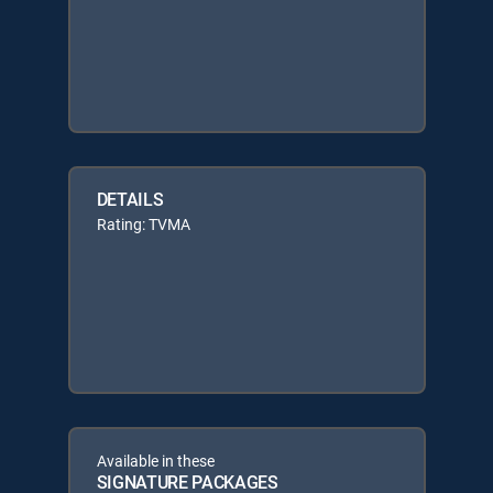
DETAILS
Rating: TVMA
Available in these
SIGNATURE PACKAGES