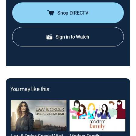
Shop DIRECTV
Sign in to Watch
You may like this
Law & Order: Special Victims Unit
Modern Family
The