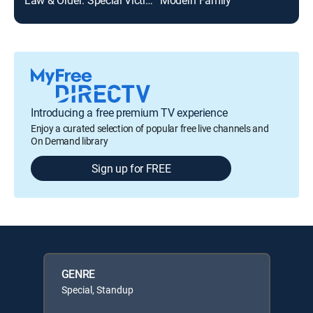
Introducing a free premium TV experience
Enjoy a curated selection of popular free live channels and
On Demand library
Sign up for FREE
GENRE
Special, Standup