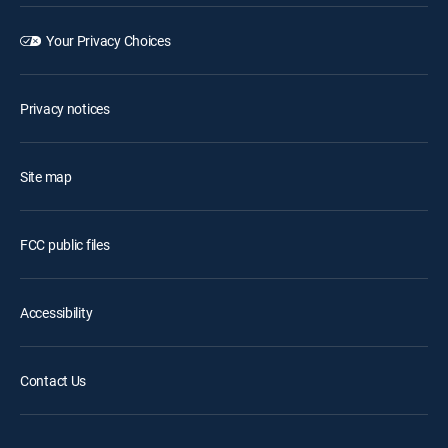
Your Privacy Choices
Privacy notices
Site map
FCC public files
Accessibility
Contact Us