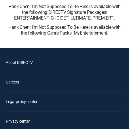
Hank Chen: I'm Not Supposed To Be Here is available with
the following DIRECTV Signature Packages:
ENTERTAINMENT, CHOICE™, ULTIMATE, PREMIER™.
Hank Chen: I'm Not Supposed To Be Here is available with
the following Genre Packs: MyEntertainment.
About DIRECTV
Careers
Legal policy center
Privacy center