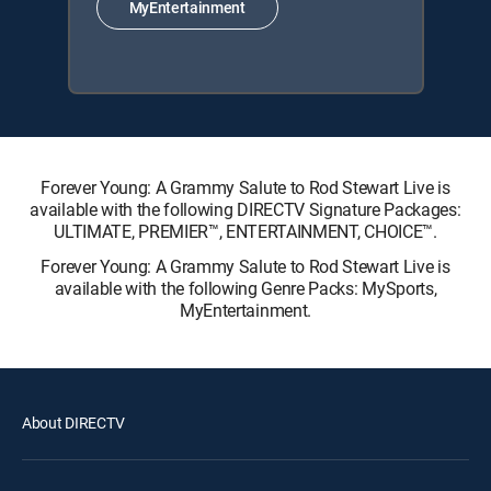
MyEntertainment
Forever Young: A Grammy Salute to Rod Stewart Live is
available with the following DIRECTV Signature Packages:
ULTIMATE, PREMIER™, ENTERTAINMENT, CHOICE™.
Forever Young: A Grammy Salute to Rod Stewart Live is
available with the following Genre Packs: MySports,
MyEntertainment.
About DIRECTV