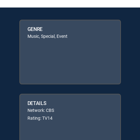
GENRE
Music, Special, Event
DETAILS
Network: CBS
Rating: TV14