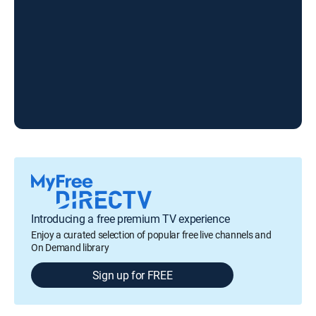
Introducing a free premium TV experience
Enjoy a curated selection of popular free live channels and
On Demand library
Sign up for FREE