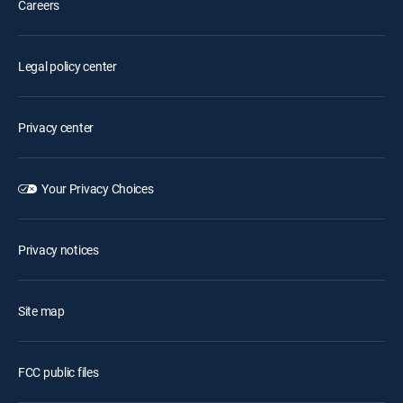
Careers
Legal policy center
Privacy center
Your Privacy Choices
Privacy notices
Site map
FCC public files