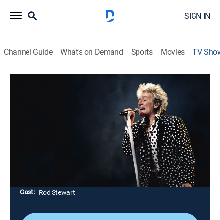
SIGN IN
Channel Guide
What's on Demand
Sports
Movies
TV Sho
Forever Young: A Grammy Salute to
Rod Stewart Live
TV14
|
Music, Special, Event
|
CBS
Honoring the two-time Rock & Roll Hall of Fame
inductee; Stewart invites viewers backstage for an
intimate interview reflecting on his extraordinary life,
devotion to his family and enduring passion for
performing.
Cast:
Rod Stewart