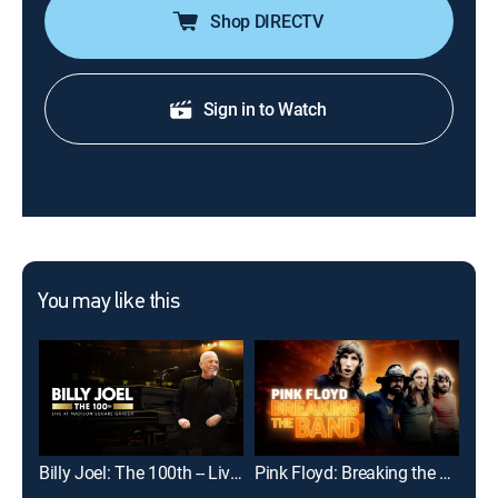
Shop DIRECTV
Sign in to Watch
You may like this
Billy Joel: The 100th -- Live at Madison Square Garden
Pink Floyd: Breaking the Band
Dol