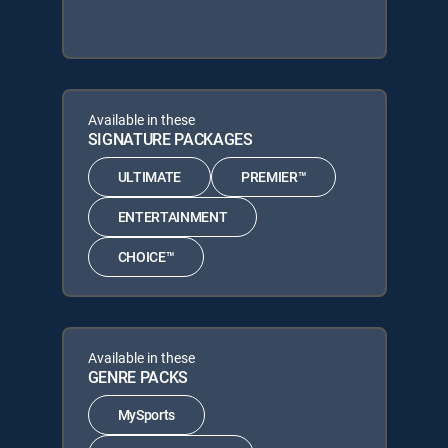
Available in these
SIGNATURE PACKAGES
ULTIMATE
PREMIER™
ENTERTAINMENT
CHOICE™
Available in these
GENRE PACKS
MySports