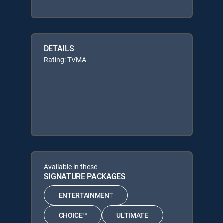
DETAILS
Rating: TVMA
Available in these
SIGNATURE PACKAGES
ENTERTAINMENT
CHOICE™
ULTIMATE