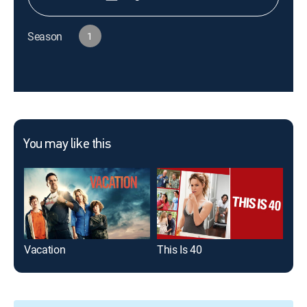
Season
1
You may like this
Vacation
This Is 40
Ada