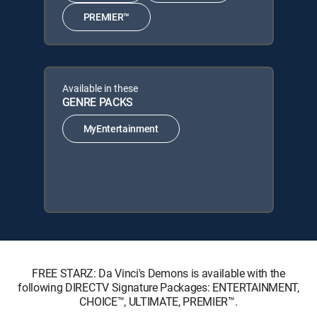
PREMIER™
Available in these
GENRE PACKS
MyEntertainment
FREE STARZ: Da Vinci's Demons is available with the
following DIRECTV Signature Packages: ENTERTAINMENT,
CHOICE™, ULTIMATE, PREMIER™.