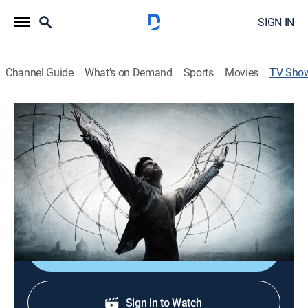
SIGN IN
Channel Guide
What's on Demand
Sports
Movies
TV Sho
FREE STARZ: Da Vinci's Demons
TVMA
|
Historical drama, Fantasy
Cast:
Tom Riley, Laura Haddock, Elliot Cowan, Lara Pulver,
Blake Ritson, Gregg Chillin, Hera Hilmar, Eros Vlahos,
James Faulkner, Carolina Guerra, Kieran Bew, Tom
Bateman
Shop DIRECTV
Sign in to Watch