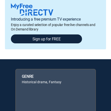
Introducing a free premium TV experience
Enjoy a curated selection of popular free live channels and
On Demand library
Sign up for FREE
GENRE
Historical drama, Fantasy