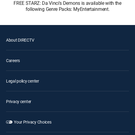
FREE STARZ: Da Vinci's Demons is available with the
following Genre Packs: MyEntertainment.
About DIRECTV
Careers
Legal policy center
Privacy center
Your Privacy Choices