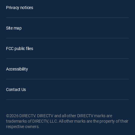
Privacy notices
Site map
FCC public files
Accessibility
Contact Us
©2026 DIRECTV. DIRECTV and all other DIRECTV marks are
trademarks of DIRECTV, LLC. All other marks are the property of their
respective owners.