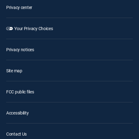
Privacy center
Your Privacy Choices
Privacy notices
Site map
FCC public files
Accessibility
Contact Us