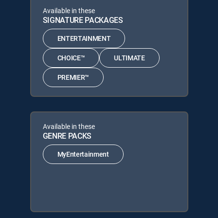
Available in these
SIGNATURE PACKAGES
ENTERTAINMENT
CHOICE™
ULTIMATE
PREMIER™
Available in these
GENRE PACKS
MyEntertainment