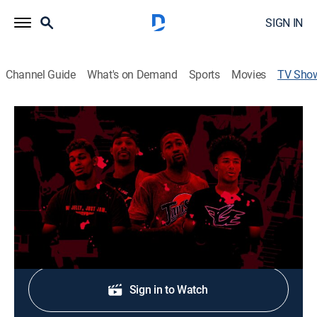
SIGN IN
Channel Guide
What's on Demand
Sports
Movies
TV Sho
Dunk Diaries
Basketball
Behind the scenes with some of the BEST dunkers in
the world at every level!
Shop DIRECTV
Sign in to Watch