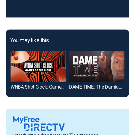
You may like this
WNBA Shot Clock: Games of the Night
DAME TIME: The Damian Lillard Story
202