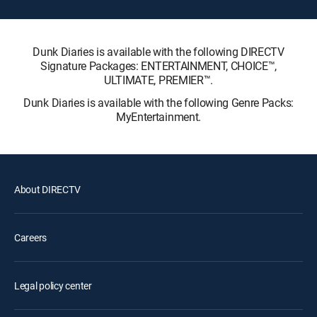
Dunk Diaries is available with the following DIRECTV
Signature Packages: ENTERTAINMENT, CHOICE™,
ULTIMATE, PREMIER™.
Dunk Diaries is available with the following Genre Packs:
MyEntertainment.
About DIRECTV
Careers
Legal policy center