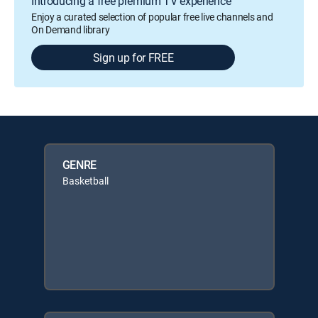
Introducing a free premium TV experience
Enjoy a curated selection of popular free live channels and
On Demand library
Sign up for FREE
GENRE
Basketball