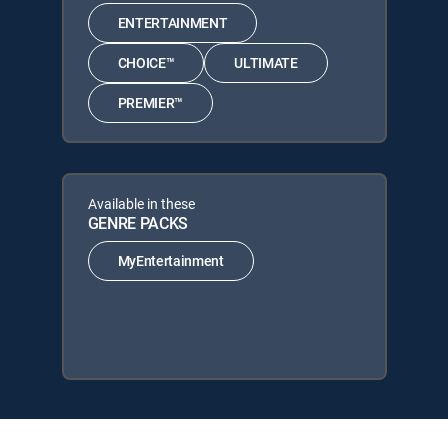
ENTERTAINMENT
CHOICE™
ULTIMATE
PREMIER™
Available in these
GENRE PACKS
MyEntertainment