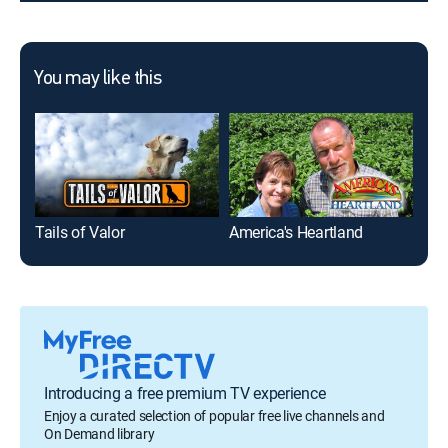
You may like this
Tails of Valor
America's Heartland
WXI
Introducing a free premium TV experience
Enjoy a curated selection of popular free live channels and
On Demand library