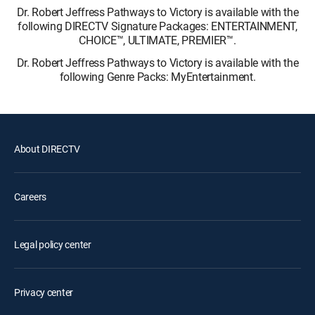
Dr. Robert Jeffress Pathways to Victory is available with the
following DIRECTV Signature Packages: ENTERTAINMENT,
CHOICE™, ULTIMATE, PREMIER™.
Dr. Robert Jeffress Pathways to Victory is available with the
following Genre Packs: MyEntertainment.
About DIRECTV
Careers
Legal policy center
Privacy center