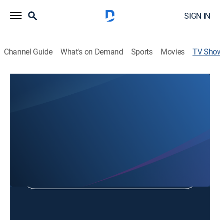
SIGN IN
Channel Guide
What's on Demand
Sports
Movies
TV Sho
Dr. Robert Jeffress Pathways to Victory
Religious
Shop DIRECTV
Sign in to Watch