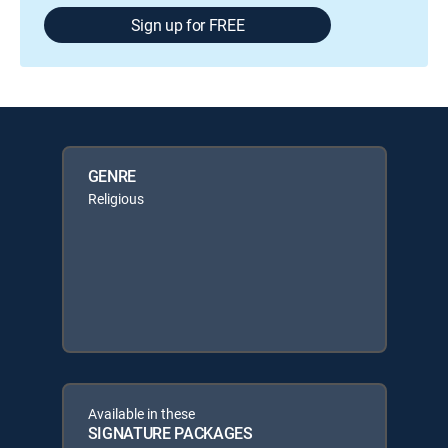
Sign up for FREE
GENRE
Religious
Available in these
SIGNATURE PACKAGES