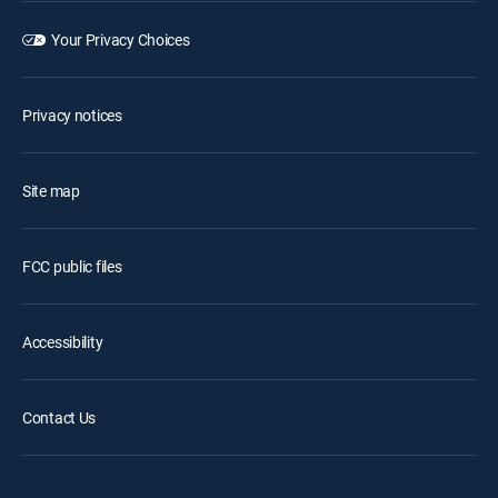
Your Privacy Choices
Privacy notices
Site map
FCC public files
Accessibility
Contact Us