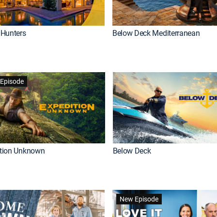
Hunters
Below Deck Mediterranean
Episode
ition Unknown
Below Deck
New Episode