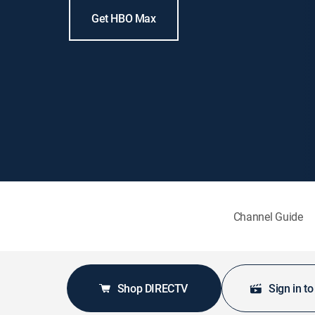
Get HBO Max
Channel Guide
Shop DIRECTV
Sign in t