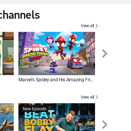
 channels
View all
New Episode
Marvel's Spidey and His Amazing Friends
Bluey Compilat
View all
New Episode