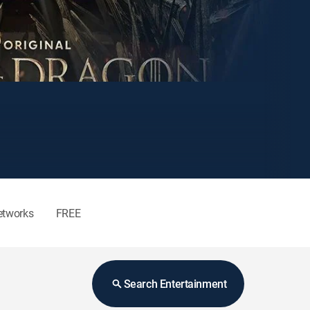
etworks
FREE
Search Entertainment