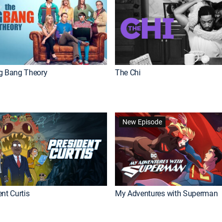
g Bang Theory
The Chi
New Episode
nt Curtis
My Adventures with Superman