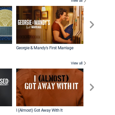
View all
Wizards Beyond
New Episode
Georgie & Mandy's First Marriage
View all
For My Man
New Episode
I (Almost) Got Away With It