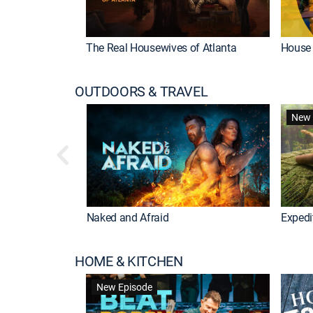
The Real Housewives of Atlanta
House 
OUTDOORS & TRAVEL
New 
ional
Naked and Afraid
Exped
HOME & KITCHEN
New Episode