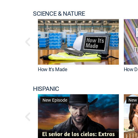
SCIENCE & NATURE
How It's Made
How Do
HISPANIC
New Episode
New 