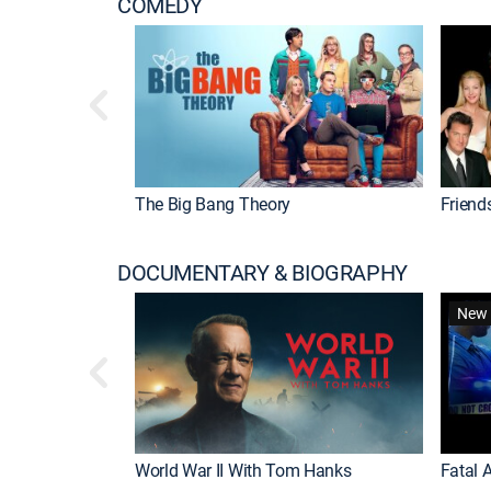
COMEDY
The Big Bang Theory
Friend
DOCUMENTARY & BIOGRAPHY
New 
World War II With Tom Hanks
Fatal A