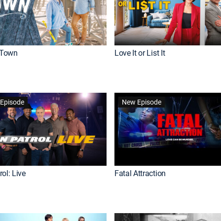
Town
Love It or List It
Episode
New Episode
ol: Live
Fatal Attraction