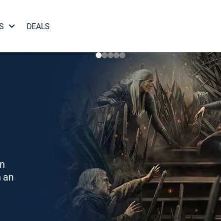
S
DEALS
on
h an