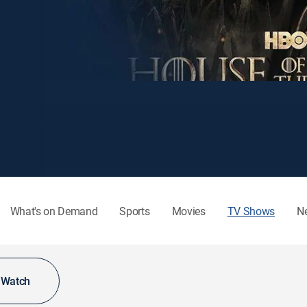
What's on Demand
Sports
Movies
TV Shows
N
o Watch