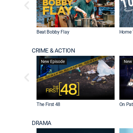
Beat Bobby Flay
Home 
CRIME & ACTION
New Episode
New 
The First 48
On Patr
DRAMA