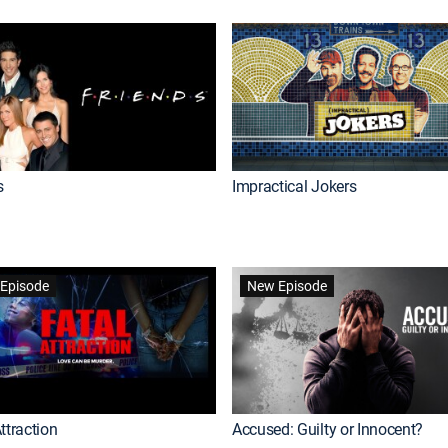
s
Impractical Jokers
Episode
New Episode
ttraction
Accused: Guilty or Innocent?