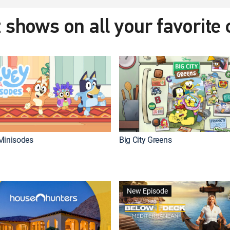
 shows on all your favorite
Minisodes
Big City Greens
New Episode