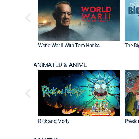
World War II With Tom Hanks
The Bi
ANIMATED & ANIME
Rick and Morty
Preside