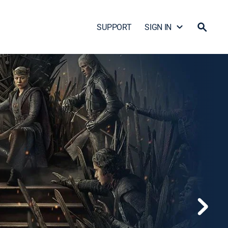
SUPPORT
SIGN IN