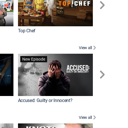
Top Chef
Renovation Alo
View all
Jail: Big Texas
New Episode
Accused: Guilty or Innocent?
View all