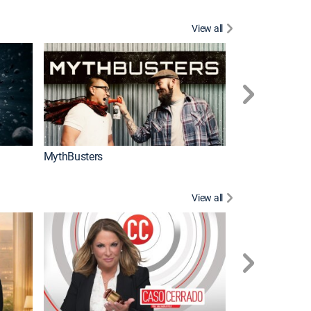
View all
Too Cute!
MythBusters
View all
Corazón de oro