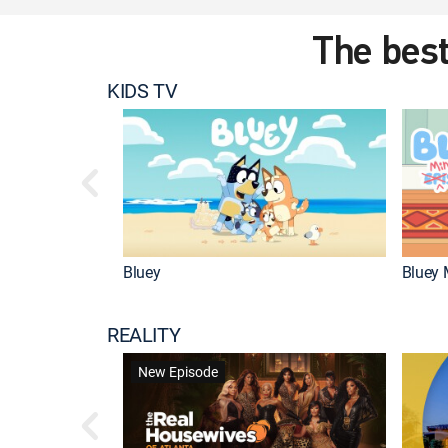
The best
KIDS TV
Bluey
Bluey 
REALITY
New Episode