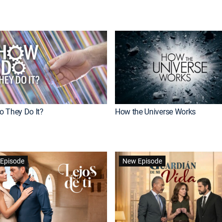
 They Do It?
How the Universe Works
Episode
New Episode