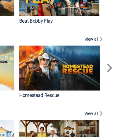
Beat Bobby Flay
House Hunters I
View all
Gold Rush
Homestead Rescue
View all