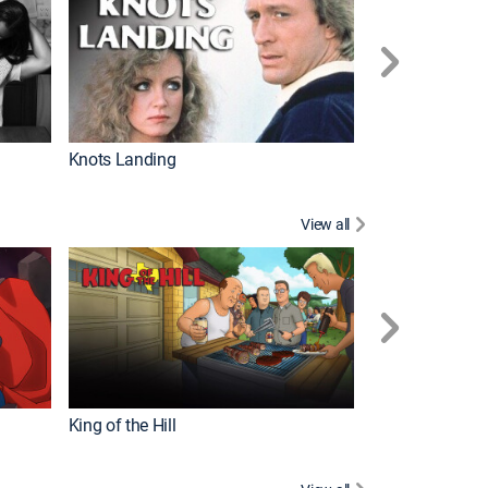
Knots Landing
How It's Made
View all
Futurama
King of the Hill