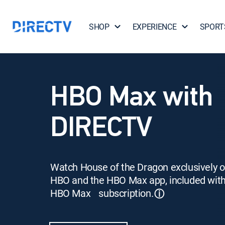
SHOP
EXPERIENCE
SPORT
HBO Max with
DIRECTV
Watch House of the Dragon exclusively 
HBO and the HBO Max app, included wit
HBO Max subscription.
ⓘ