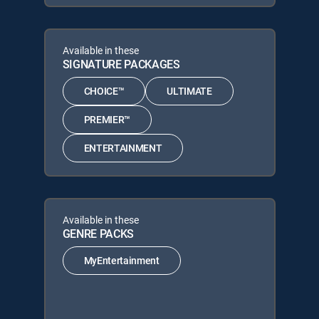
Available in these
SIGNATURE PACKAGES
CHOICE™
ULTIMATE
PREMIER™
ENTERTAINMENT
Available in these
GENRE PACKS
MyEntertainment