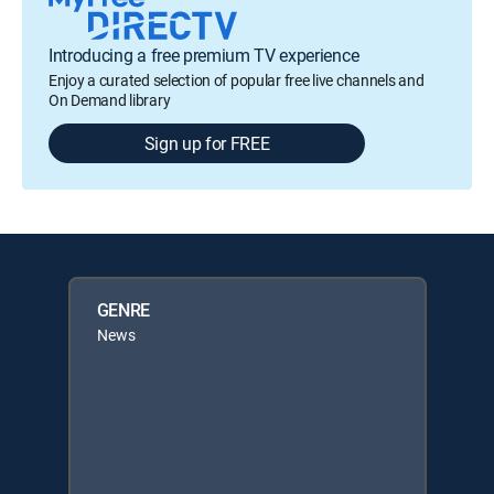
Introducing a free premium TV experience
Enjoy a curated selection of popular free live channels and
On Demand library
Sign up for FREE
GENRE
News