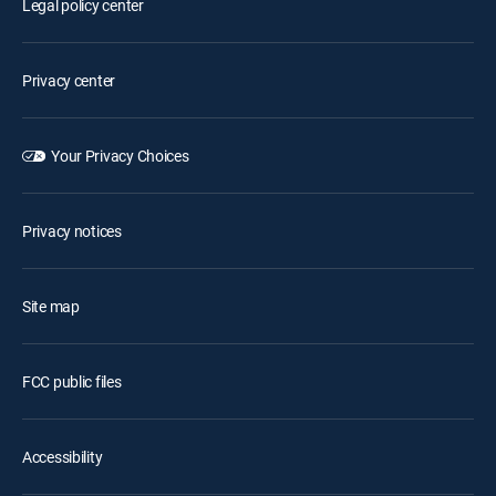
Legal policy center
Privacy center
Your Privacy Choices
Privacy notices
Site map
FCC public files
Accessibility