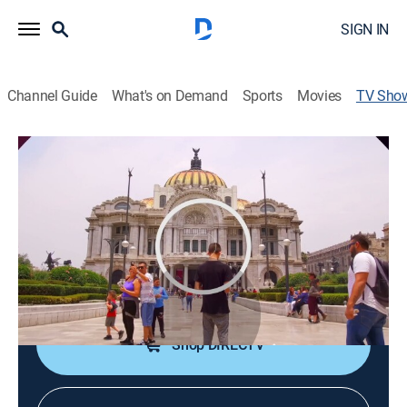
SIGN IN
Channel Guide
What's on Demand
Sports
Movies
TV Sho
Cada hora en la hora
News
Un paneo por el mundo de la información diaria.
Cortes informativos cada hora.
Cast:
Paola Peralta
Shop DIRECTV