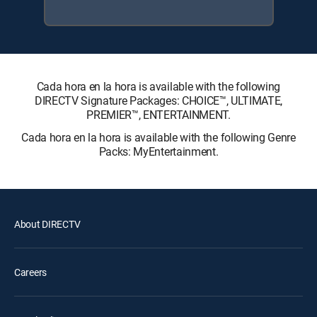
Cada hora en la hora is available with the following
DIRECTV Signature Packages: CHOICE™, ULTIMATE,
PREMIER™, ENTERTAINMENT.
Cada hora en la hora is available with the following Genre
Packs: MyEntertainment.
About DIRECTV
Careers