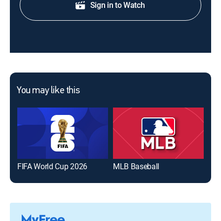
Sign in to Watch
You may like this
FIFA World Cup 2026
MLB Baseball
The