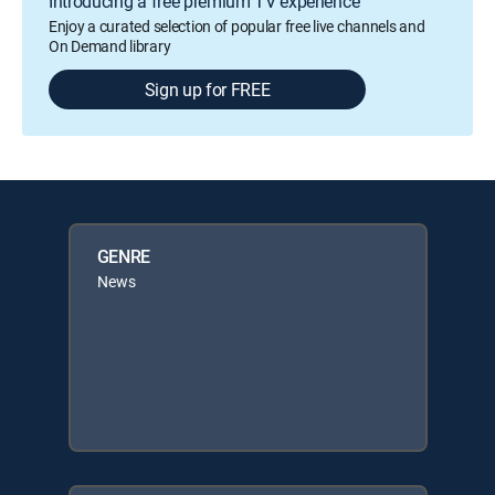
Introducing a free premium TV experience
Enjoy a curated selection of popular free live channels and
On Demand library
Sign up for FREE
GENRE
News