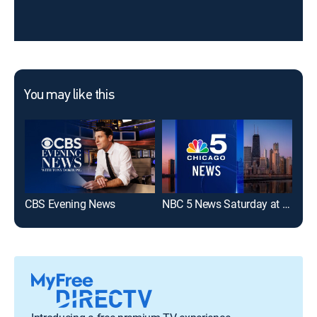
You may like this
CBS Evening News
NBC 5 News Saturday at 5 PM