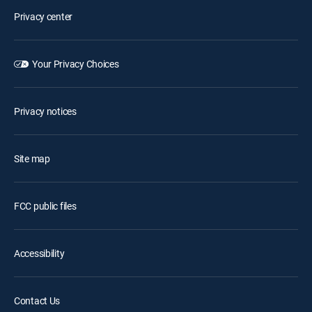
Privacy center
Your Privacy Choices
Privacy notices
Site map
FCC public files
Accessibility
Contact Us