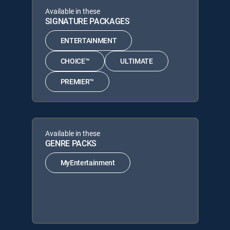
Available in these
SIGNATURE PACKAGES
ENTERTAINMENT
CHOICE™
ULTIMATE
PREMIER™
Available in these
GENRE PACKS
MyEntertainment