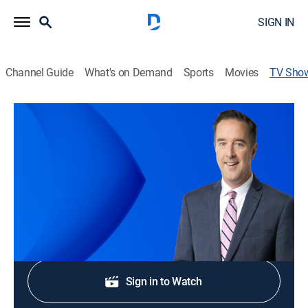
SIGN IN
Channel Guide
What's on Demand
Sports
Movies
TV Sho
CBS News Chicago Saturday 5:00pm
News
Stay informed with the latest breaking news and
headlines.
Shop DIRECTV
Sign in to Watch