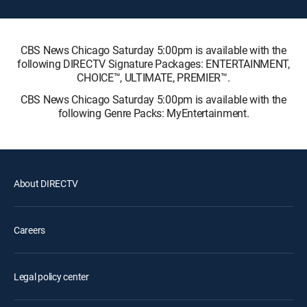
CBS News Chicago Saturday 5:00pm is available with the
following DIRECTV Signature Packages: ENTERTAINMENT,
CHOICE™, ULTIMATE, PREMIER™.
CBS News Chicago Saturday 5:00pm is available with the
following Genre Packs: MyEntertainment.
About DIRECTV
Careers
Legal policy center