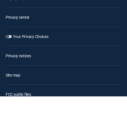
Privacy center
Your Privacy Choices
Privacy notices
Site map
FCC public files
Accessibility