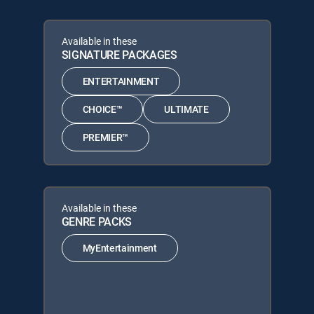
Available in these
SIGNATURE PACKAGES
ENTERTAINMENT
CHOICE™
ULTIMATE
PREMIER™
Available in these
GENRE PACKS
MyEntertainment