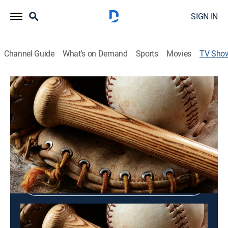
SIGN IN
Channel Guide
What's on Demand
Sports
Movies
TV Sho
Astros On Deck
Baseball, Sports talk
Shop DIRECTV
Sign in to Watch