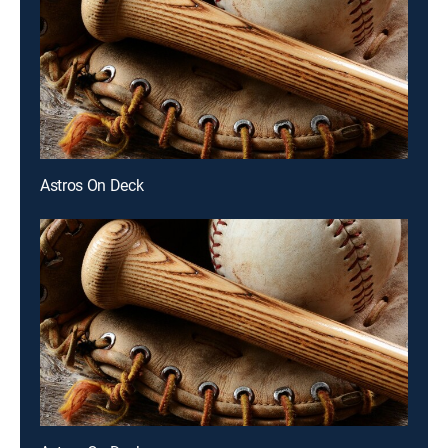
Astros On Deck