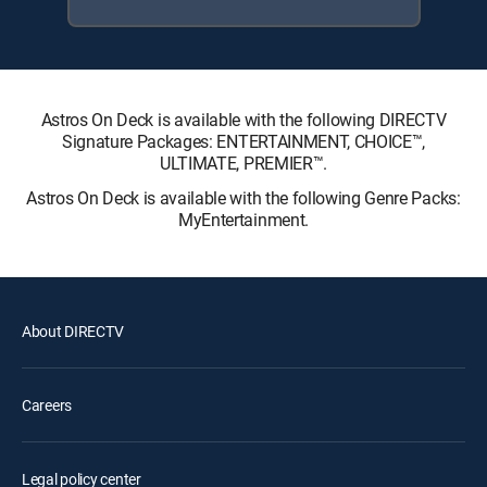
Astros On Deck is available with the following DIRECTV
Signature Packages: ENTERTAINMENT, CHOICE™,
ULTIMATE, PREMIER™.
Astros On Deck is available with the following Genre Packs:
MyEntertainment.
About DIRECTV
Careers
Legal policy center