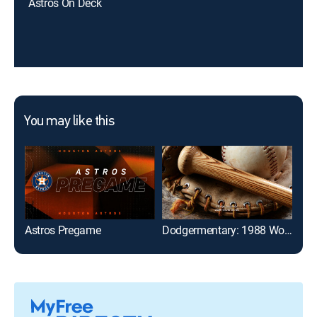
Astros On Deck
You may like this
Astros Pregame
Dodgermentary: 1988 World Series
The