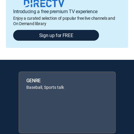
Introducing a free premium TV experience
Enjoy a curated selection of popular free live channels and
On Demand library
Sign up for FREE
GENRE
Baseball, Sports talk