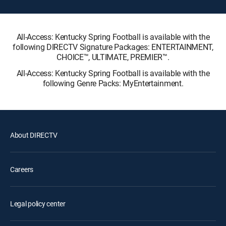
All-Access: Kentucky Spring Football is available with the
following DIRECTV Signature Packages: ENTERTAINMENT,
CHOICE™, ULTIMATE, PREMIER™.
All-Access: Kentucky Spring Football is available with the
following Genre Packs: MyEntertainment.
About DIRECTV
Careers
Legal policy center