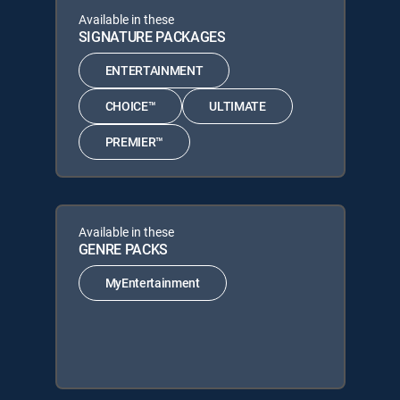
Available in these
SIGNATURE PACKAGES
ENTERTAINMENT
CHOICE™
ULTIMATE
PREMIER™
Available in these
GENRE PACKS
MyEntertainment