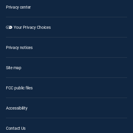
Privacy center
Your Privacy Choices
Privacy notices
Site map
FCC public files
Accessibility
Contact Us