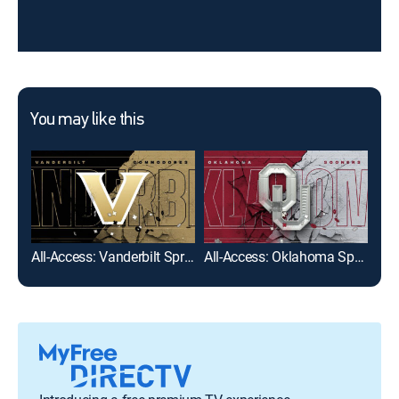
You may like this
All-Access: Vanderbilt Spring Football
All-Access: Oklahoma Spring Football