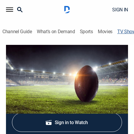
SIGN IN
Channel Guide
What's on Demand
Sports
Movies
TV Sho
All-Access: Kentucky Spring Football
Football, Special
A behind-the-scenes look at Kentucky's spring football
practice.
Shop DIRECTV
Sign in to Watch