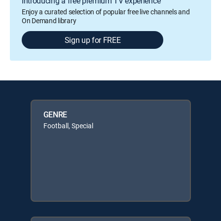
Introducing a free premium TV experience
Enjoy a curated selection of popular free live channels and
On Demand library
Sign up for FREE
GENRE
Football, Special