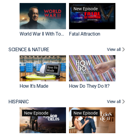
New Episode
World War II With Tom Hanks
Fatal Attraction
SCIENCE & NATURE
View all
How It's Made
How Do They Do It?
HISPANIC
View all
Guardiá
New Episode
New Episode
New E