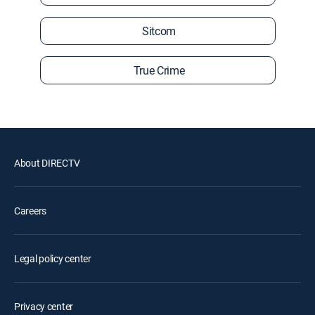
Sitcom
True Crime
About DIRECTV
Careers
Legal policy center
Privacy center