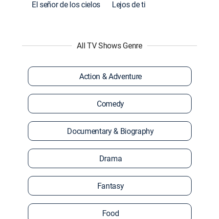
El señor de los cielos
Lejos de ti
All TV Shows Genre
Action & Adventure
Comedy
Documentary & Biography
Drama
Fantasy
Food