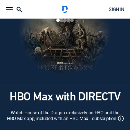
SIGN IN
HBO Max with DIRECTV
Watch House of the Dragon exclusively on HBO and the
ⓘ
HBO Max app, included with an HBO Max subscription.