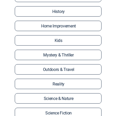
History
Home Improvement
Kids
Mystery & Thriller
Outdoors & Travel
Reality
Science & Nature
Science Fiction