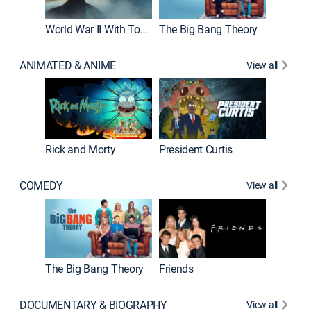
World War II With Tom Hanks
The Big Bang Theory
ANIMATED & ANIME
View all
New E
Rick and Morty
President Curtis
COMEDY
View all
Impract
The Big Bang Theory
Friends
DOCUMENTARY & BIOGRAPHY
View all