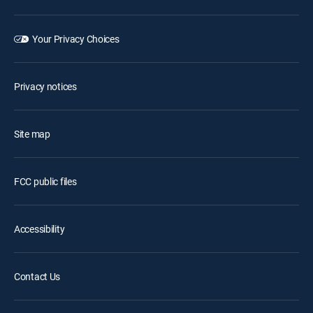
Your Privacy Choices
Privacy notices
Site map
FCC public files
Accessibility
Contact Us