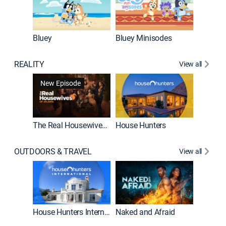
Bluey
Bluey Minisodes
Big City
REALITY
View all
New Episode
New E
The Real Housewives of Atlanta
House Hunters
OUTDOORS & TRAVEL
View all
New E
House Hunters International
Naked and Afraid
Expedit