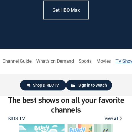
Get HBO Max
Channel Guide
What's on Demand
Sports
Movies
TV Sho
Shop DIRECTV
Sign in to Watch
The best shows on all your favorite
channels
KIDS TV
View all