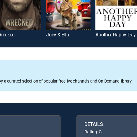
recked
Joey & Ella
Another Happy Day
oy a curated selection of popular free live channels and On Demand library
DETAILS
Rating: G