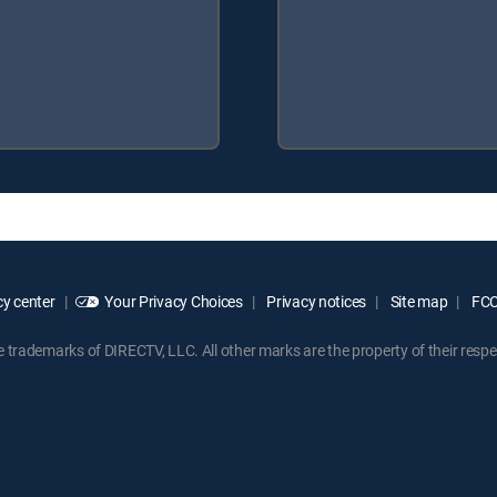
y center
Your Privacy Choices
Privacy notices
Site map
FCC 
rademarks of DIRECTV, LLC. All other marks are the property of their respe