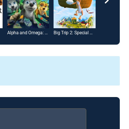
Alpha and Omega: The Legend of the Saw Tooth Cave
Big Trip 2: Special Delivery
Super