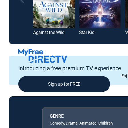
Against the Wild
Star Kid
W
Introducing a free premium TV experience
Enj
Sign up for FREE
GENRE
Comedy, Drama, Animated, Children