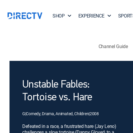
SHOP
EXPERIENCE
SPORT
Channel Guide
Unstable Fables:
Tortoise vs. Hare
G
|
Comedy, Drama, Animated, Children
|
2008
Defeated in a race, a frustrated hare (Jay Leno)
challenges a slow tortoise (Danny Glover) to a