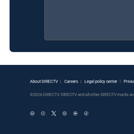
About DIRECTV
Careers
Legal policy center
Privac
©2026 DIRECTV. DIRECTV and all other DIRECTV marks are t