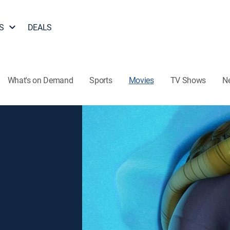
S
DEALS
What's on Demand
Sports
Movies
TV Shows
N