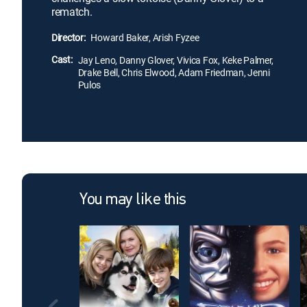
rematch.
Director:
Howard Baker, Arish Fyzee
Cast:
Jay Leno, Danny Glover, Vivica Fox, Keke Palmer,
Drake Bell, Chris Elwood, Adam Friedman, Jenni
Pulos
You may like this