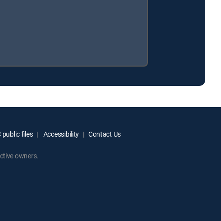
public files
Accessibility
Contact Us
ctive owners.