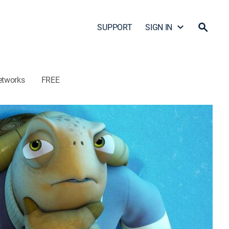
SUPPORT
SIGN IN
etworks
FREE