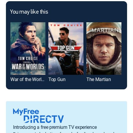
You may like this
War of the Worlds
Top Gun
The Martian
La 
Introducing a free premium TV experience