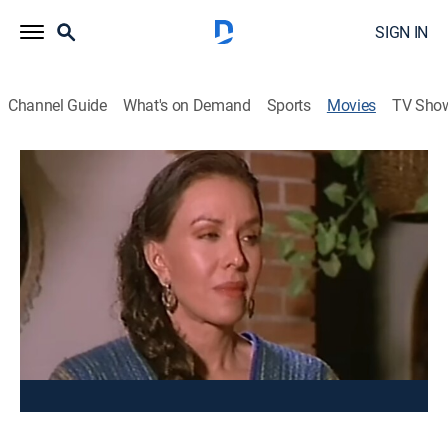
SIGN IN
Channel Guide
What's on Demand
Sports
Movies
TV Sho
Un indio quiere llorar 2
Drama
Un hombre se convierte en el ganadero más rico y el
más odiado de la región, cuando recibe una herencia.
Cast:
Bernabé Meléndrez, Emilio Franco, Carmen del Valle,
Fernando Almada