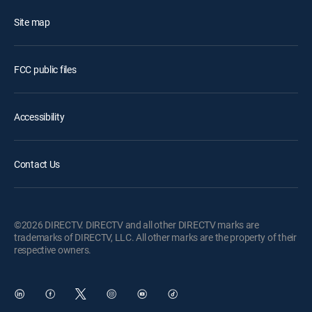
Site map
FCC public files
Accessibility
Contact Us
©2026 DIRECTV. DIRECTV and all other DIRECTV marks are
trademarks of DIRECTV, LLC. All other marks are the property of their
respective owners.