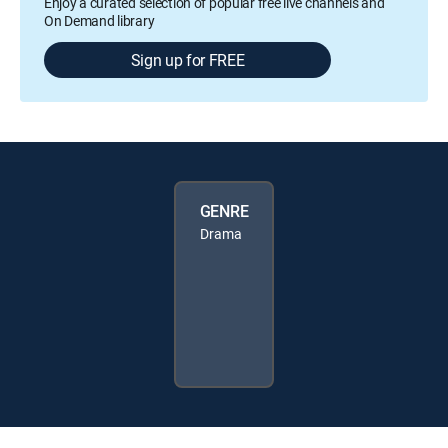
Enjoy a curated selection of popular free live channels and
On Demand library
Sign up for FREE
GENRE
Drama