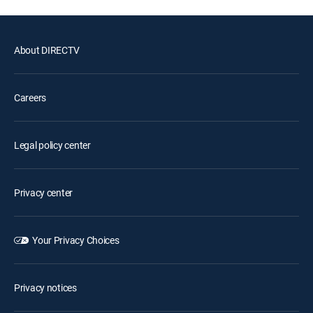
About DIRECTV
Careers
Legal policy center
Privacy center
Your Privacy Choices
Privacy notices