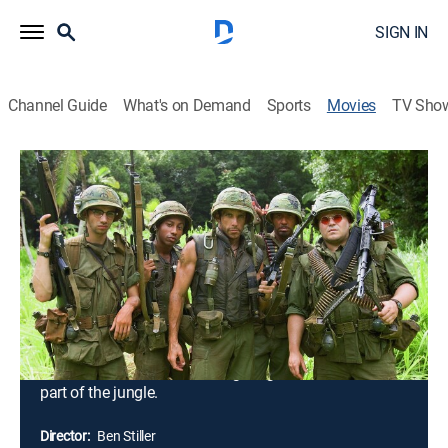
SIGN IN
Channel Guide
What's on Demand
Sports
Movies
TV Sho
Tropic Thunder: Director's Cut
2h 1m
|
Comedy, Drama, Action, War, Adventure
|
2008
Tugg Speedman (Ben Stiller), pampered action
superstar, sets out for Southeast Asia to take part in
the biggest, most-expensive war movie produced, but
soon after filming begins, he and his co-stars, Oscar-
winner Kirk Lazarus (Robert Downey Jr.), comic Jeff
Portnoy (Jack Black) and the rest of the crew, must
become real soldiers when fighting breaks out in that
part of the jungle.
Director:
Ben Stiller