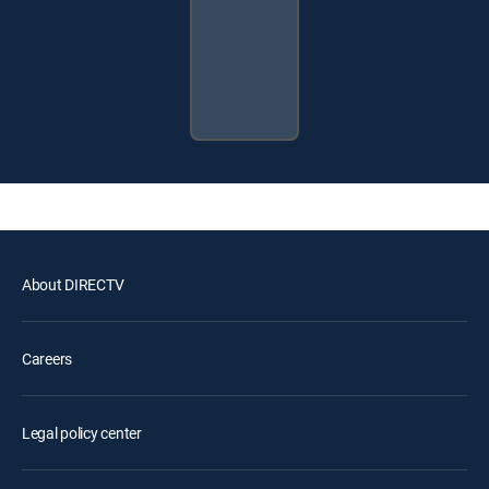
About DIRECTV
Careers
Legal policy center