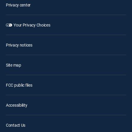
Privacy center
Your Privacy Choices
Privacy notices
Site map
FCC public files
Accessibility
Contact Us