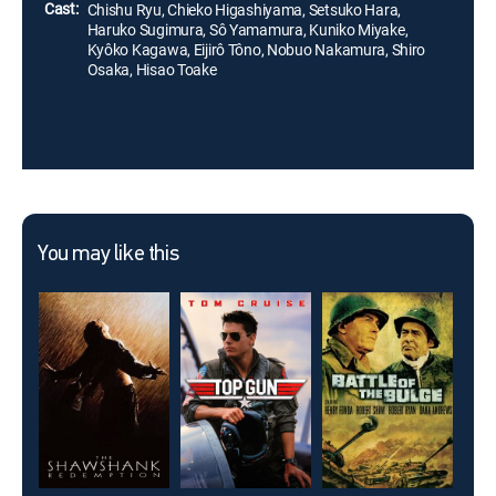
Cast:
Chishu Ryu, Chieko Higashiyama, Setsuko Hara,
Haruko Sugimura, Sô Yamamura, Kuniko Miyake,
Kyôko Kagawa, Eijirô Tôno, Nobuo Nakamura, Shiro
Osaka, Hisao Toake
You may like this