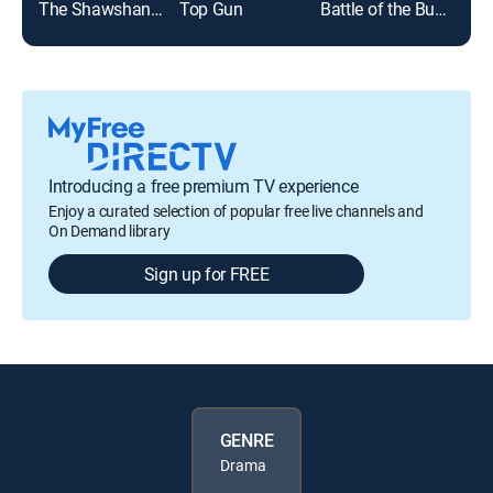
The Shawshank Redemption
Top Gun
Battle of the Bulge
Introducing a free premium TV experience
Enjoy a curated selection of popular free live channels and
On Demand library
Sign up for FREE
GENRE
Drama