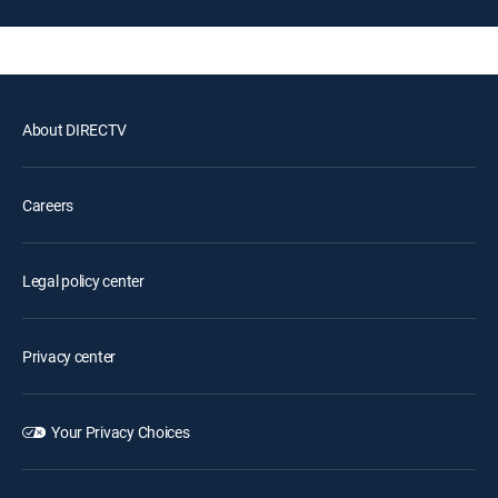
About DIRECTV
Careers
Legal policy center
Privacy center
Your Privacy Choices