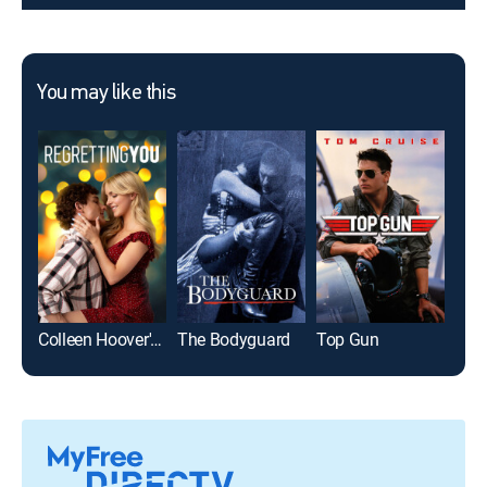
You may like this
Colleen Hoover's Regretting You
The Bodyguard
Top Gun