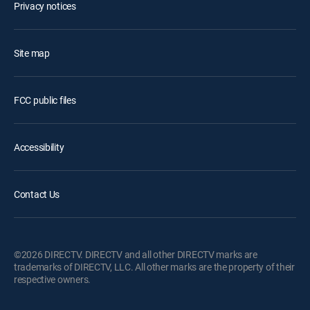
Privacy notices
Site map
FCC public files
Accessibility
Contact Us
©2026 DIRECTV. DIRECTV and all other DIRECTV marks are
trademarks of DIRECTV, LLC. All other marks are the property of their
respective owners.