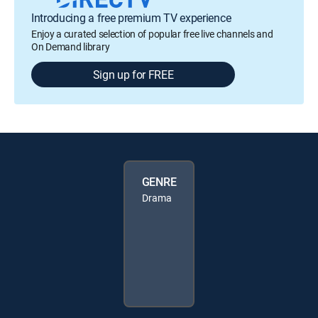
Introducing a free premium TV experience
Enjoy a curated selection of popular free live channels and
On Demand library
Sign up for FREE
GENRE
Drama