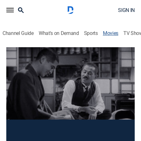
SIGN IN
Channel Guide
What's on Demand
Sports
Movies
TV Sho
There Was a Father
Drama
|
1942
In the wake of a terrible tragedy, a poor schoolteacher
hopes that his son will succeed where he has failed.
Director:
Yasujirô Ozu
Cast:
Shin Saburi, Takeshi Sakamoto, Shûji Sano, Chishu Ryu,
Mitsuko Mito