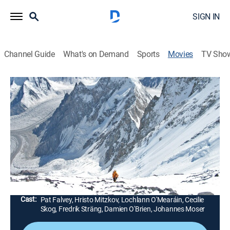
SIGN IN
Channel Guide
What's on Demand
Sports
Movies
TV Sho
The Summit
1h 42m
|
R
|
Documentary
|
AMC+
|
AMC+
|
2013
Filmmaker Nick Ryan uses footage, interviews and re-
enactments to piece together events in August 2008
that resulted in the deaths of 11 people on Mount
Everest.
Director:
Nick Ryan
Cast:
Pat Falvey, Hristo Mitzkov, Lochlann O'Mearáin, Cecilie
Skog, Fredrik Sträng, Damien O'Brien, Johannes Moser