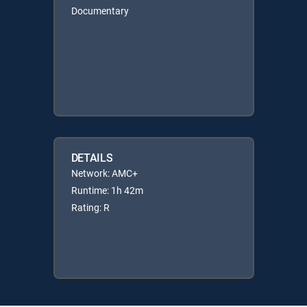
Documentary
DETAILS
Network: AMC+
Runtime: 1h 42m
Rating: R