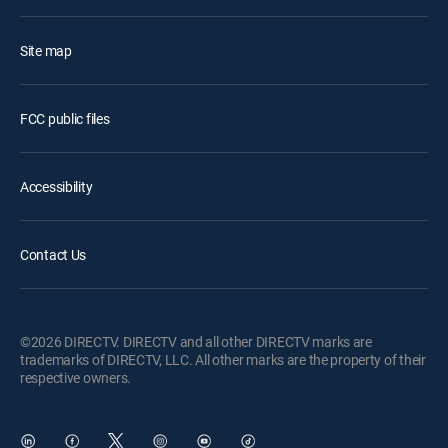
Site map
FCC public files
Accessibility
Contact Us
©2026 DIRECTV. DIRECTV and all other DIRECTV marks are
trademarks of DIRECTV, LLC. All other marks are the property of their
respective owners.