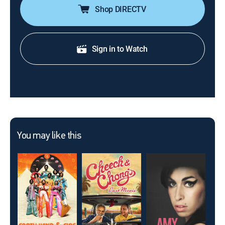
Shop DIRECTV
Sign in to Watch
You may like this