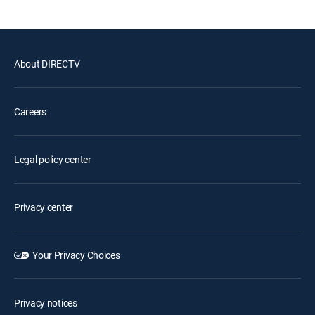
About DIRECTV
Careers
Legal policy center
Privacy center
Your Privacy Choices
Privacy notices