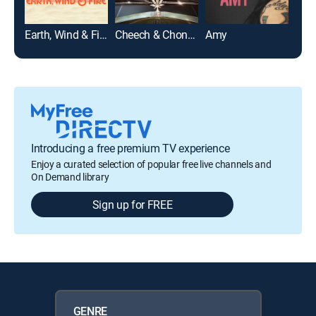
Earth, Wind & Fire
Cheech & Chong's Last Movie
Amy
For 
Introducing a free premium TV experience
Enjoy a curated selection of popular free live channels and
On Demand library
Sign up for FREE
GENRE