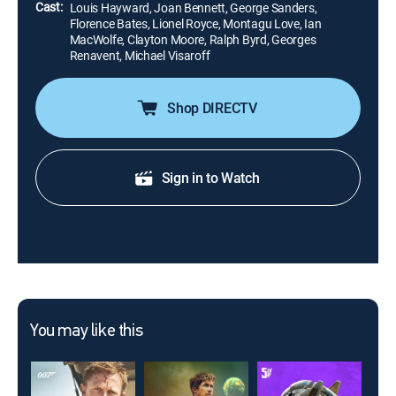
Cast:
Louis Hayward, Joan Bennett, George Sanders,
Florence Bates, Lionel Royce, Montagu Love, Ian
MacWolfe, Clayton Moore, Ralph Byrd, Georges
Renavent, Michael Visaroff
Shop DIRECTV
Sign in to Watch
You may like this