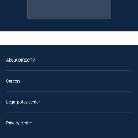
About DIRECTV
Careers
Legal policy center
Privacy center