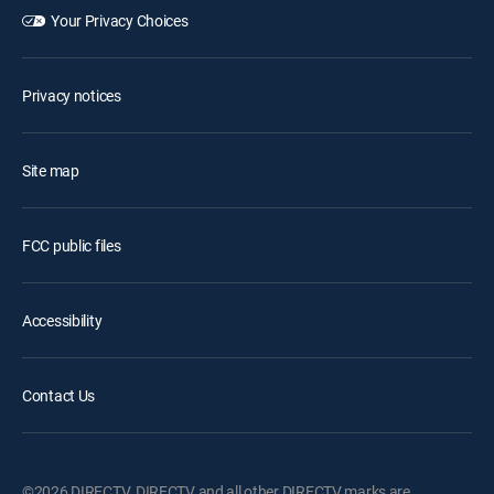
Your Privacy Choices
Privacy notices
Site map
FCC public files
Accessibility
Contact Us
©2026 DIRECTV. DIRECTV and all other DIRECTV marks are