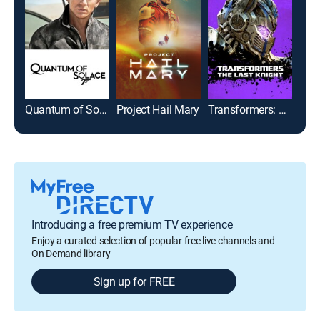
Quantum of Solace
Project Hail Mary
Transformers: The Last Knight
Introducing a free premium TV experience
Enjoy a curated selection of popular free live channels and
On Demand library
Sign up for FREE