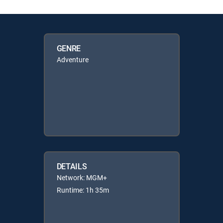
GENRE
Adventure
DETAILS
Network: MGM+
Runtime: 1h 35m