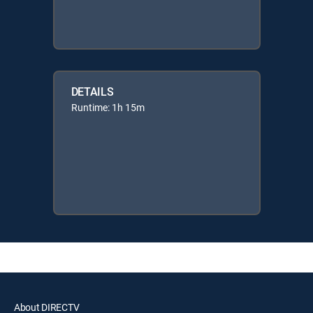
DETAILS
Runtime: 1h 15m
About DIRECTV