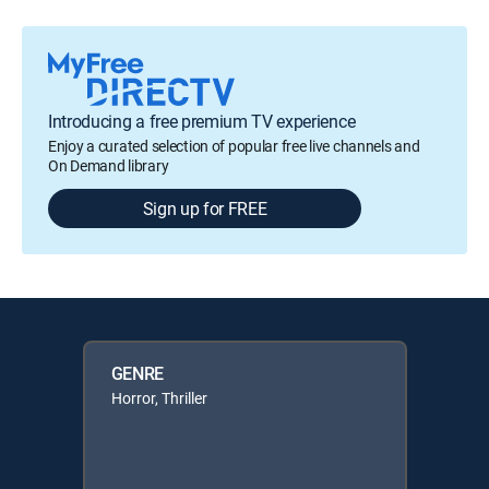
Introducing a free premium TV experience
Enjoy a curated selection of popular free live channels and
On Demand library
Sign up for FREE
GENRE
Horror, Thriller