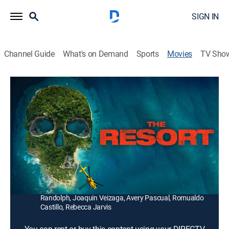
SIGN IN
Channel Guide
What's on Demand
Sports
Movies
TV Sho
The Resort
1h 15m
|
Horror, Thriller
|
2021
Obsessed with the paranormal, a writer and her three
friends travel to a Hawaiian island to investigate
reports of a haunting at an abandoned resort.
Director:
Taylor Chien
Cast:
Bianca Haase, Brock O'Hurn, Michael Vlamis, Michelle
Randolph, Joaquin Veizaga, Avery Pascual, Romualdo
Castillo, Rebecca Jarvis