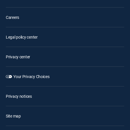
Careers
Legal policy center
Privacy center
Your Privacy Choices
Privacy notices
Site map