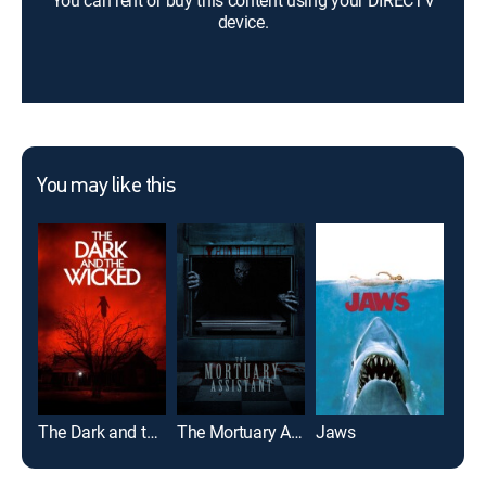
You can rent or buy this content using your DIRECTV
device.
You may like this
The Dark and the Wicked
The Mortuary Assistant
Jaws
Th