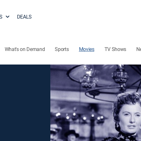
S
DEALS
What's on Demand
Sports
Movies
TV Shows
N