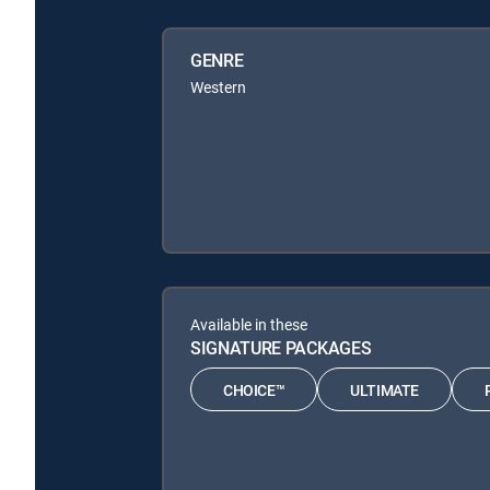
GENRE
Western
Available in these
SIGNATURE PACKAGES
CHOICE™
ULTIMATE