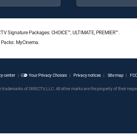
RECTV Signature Packages: CHOICE™, ULTIMATE, PREMIER™.
re Packs: MyCinema.
y center
Your Privacy Choices
Privacy notices
Site map
FCC 
rademarks of DIRECTV, LLC. All other marks are the property of their respe