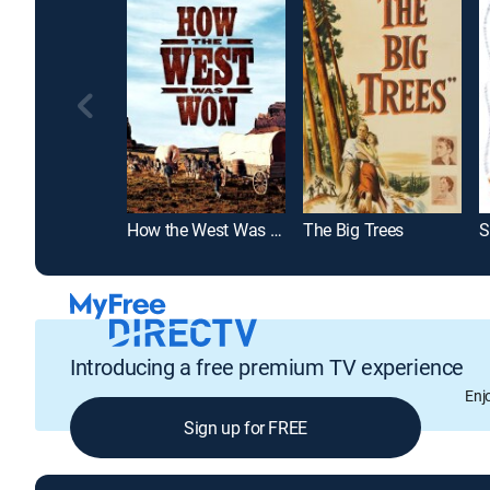
How the West Was Won
The Big Trees
S
Introducing a free premium TV experience
Enj
Sign up for FREE