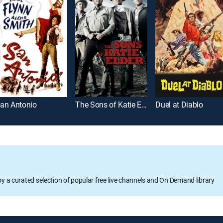
an Antonio
The Sons of Katie Elder
Duel at Diablo
oy a curated selection of popular free live channels and On Demand library