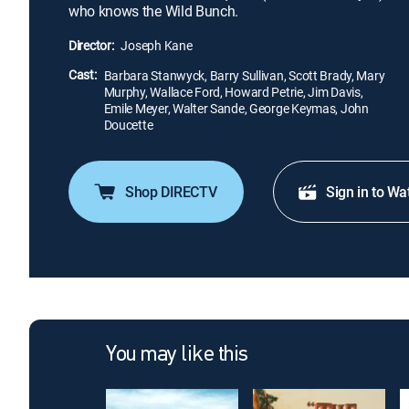
who knows the Wild Bunch.
Director:
Joseph Kane
Cast:
Barbara Stanwyck, Barry Sullivan, Scott Brady, Mary
Murphy, Wallace Ford, Howard Petrie, Jim Davis,
Emile Meyer, Walter Sande, George Keymas, John
Doucette
Shop DIRECTV
Sign in to Wa
You may like this