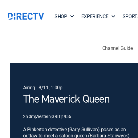
SHOP
EXPERIENCE
SPORT
Channel Guide
Airing | 8/11, 1:00p
The Maverick Queen
2h 0m
|
Western
|
GRIT
|
1956
A Pinkerton detective (Barry Sullivan) poses as an
outlaw to meet a saloon queen (Barbara Stanwyck)