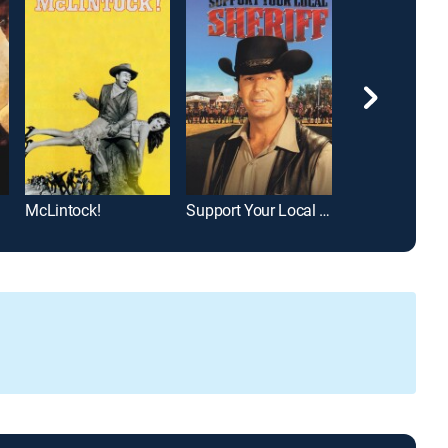
McLintock!
Support Your Local Sheriff!
Silver Lode