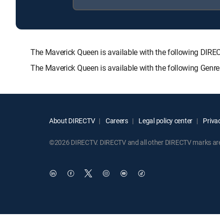
The Maverick Queen is available with the following DI
The Maverick Queen is available with the following Gen
About DIRECTV
Careers
Legal policy center
Privac
©2026 DIRECTV. DIRECTV and all other DIRECTV marks are t