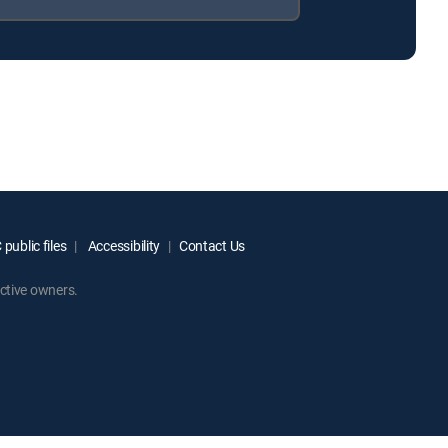
public files
Accessibility
Contact Us
ctive owners.