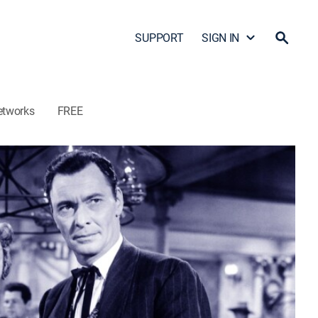
SUPPORT
SIGN IN
etworks
FREE