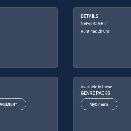
DETAILS
Network: GRIT
Runtime: 2h 0m
Available in these
GENRE PACKS
PREMIER™
MyCinema