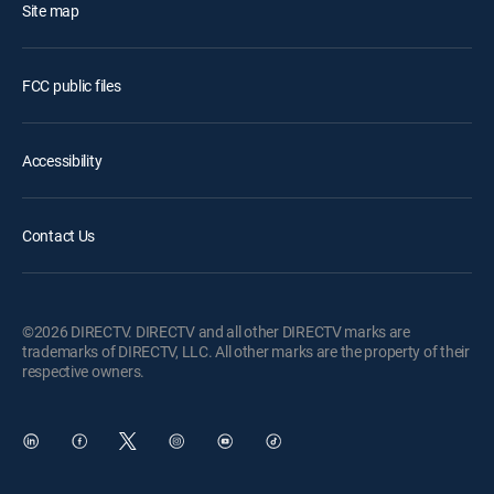
Site map
FCC public files
Accessibility
Contact Us
©2026 DIRECTV. DIRECTV and all other DIRECTV marks are
trademarks of DIRECTV, LLC. All other marks are the property of their
respective owners.