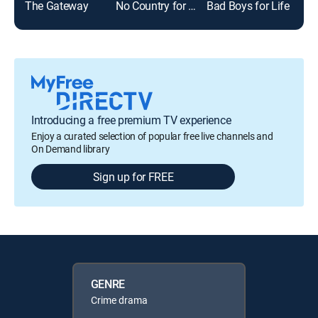
The Gateway
No Country for Old Men
Bad Boys for Life
Sca
Introducing a free premium TV experience
Enjoy a curated selection of popular free live channels and
On Demand library
Sign up for FREE
GENRE
Crime drama