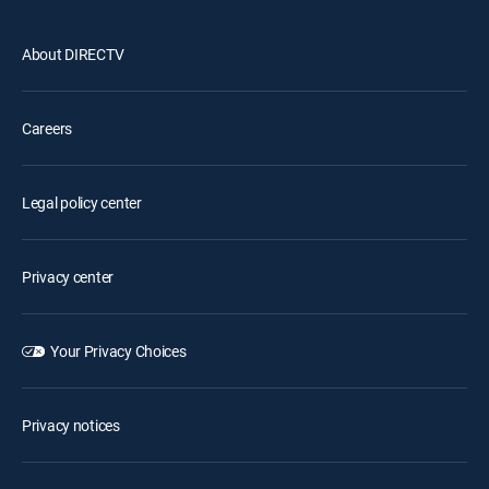
About DIRECTV
Careers
Legal policy center
Privacy center
Your Privacy Choices
Privacy notices