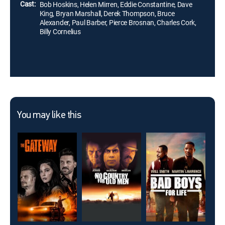
Cast:
Bob Hoskins, Helen Mirren, Eddie Constantine, Dave
King, Bryan Marshall, Derek Thompson, Bruce
Alexander, Paul Barber, Pierce Brosnan, Charles Cork,
Billy Cornelius
You may like this