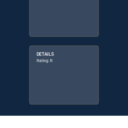
DETAILS
Rating: R