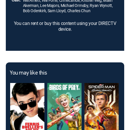
Will Arnett, Will Forte, Chi McBride, Kristen Wiig, Malin
Akerman, Lee Majors, Michael Ormsby, Ryan Wynott,
Bob Odenkirk, Sam Lloyd, Charles Chun
You can rent or buy this content using your DIRECTV
device.
You may like this