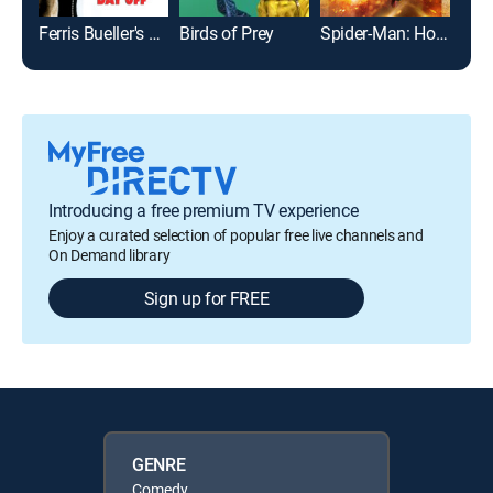
Ferris Bueller's Day Off
Birds of Prey
Spider-Man: Homecoming
Introducing a free premium TV experience
Enjoy a curated selection of popular free live channels and
On Demand library
Sign up for FREE
GENRE
Comedy