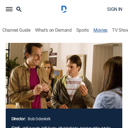
SIGN IN
Channel Guide
What's on Demand
Sports
Movies
TV Sho
The Brothers Solomon
1h 32m
|
R
|
Comedy
|
2007
John and Dean Solomon (Will Arnett, Will Forte) are
two kind but lovelorn siblings whose social ineptness
stems from childhood years spent in a frozen
wasteland. Upon learning that their father's dying wish
is to have a grandchild, the brothers set out to find
wives and start families, a mission that may be
doomed to failure.
Director:
Bob Odenkirk
Cast: