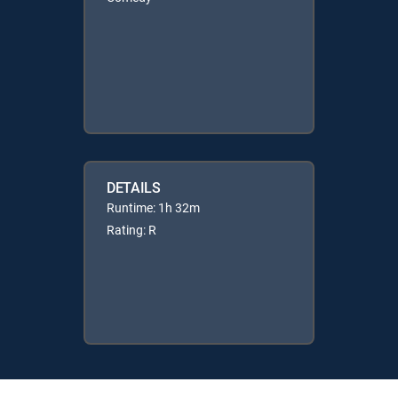
DETAILS
Runtime: 1h 32m
Rating: R