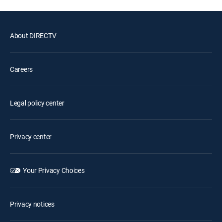
About DIRECTV
Careers
Legal policy center
Privacy center
Your Privacy Choices
Privacy notices