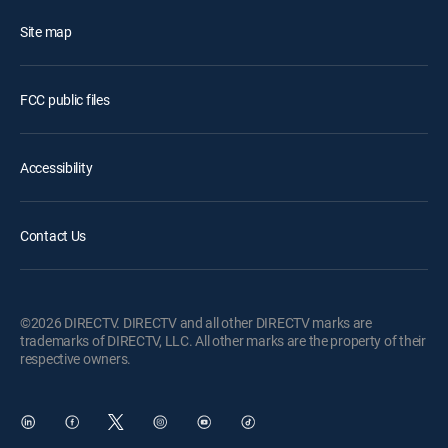
Site map
FCC public files
Accessibility
Contact Us
©2026 DIRECTV. DIRECTV and all other DIRECTV marks are
trademarks of DIRECTV, LLC. All other marks are the property of their
respective owners.