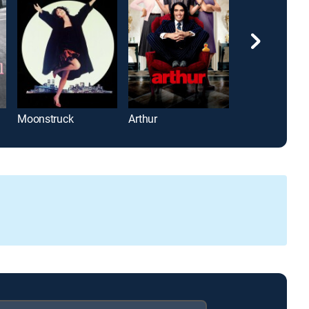
Moonstruck
Arthur
Adam's Rib