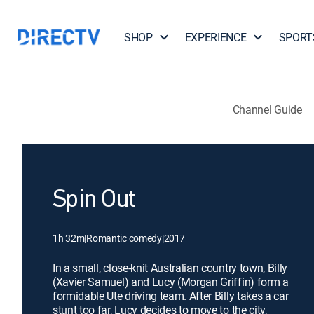
SHOP
EXPERIENCE
SPORT
Channel Guide
Spin Out
1h 32m
|
Romantic comedy
|
2017
In a small, close-knit Australian country town, Billy
(Xavier Samuel) and Lucy (Morgan Griffin) form a
formidable Ute driving team. After Billy takes a car
stunt too far, Lucy decides to move to the city,