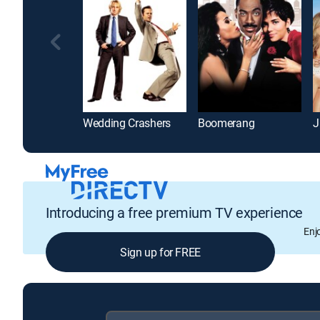
Wedding Crashers
Boomerang
J
Introducing a free premium TV experience
Enj
Sign up for FREE