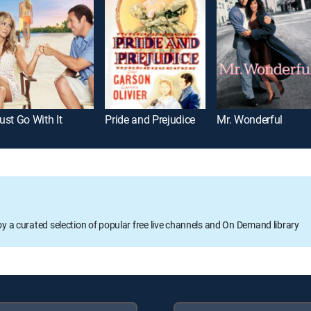
ust Go With It
Pride and Prejudice
Mr. Wonderful
oy a curated selection of popular free live channels and On Demand library