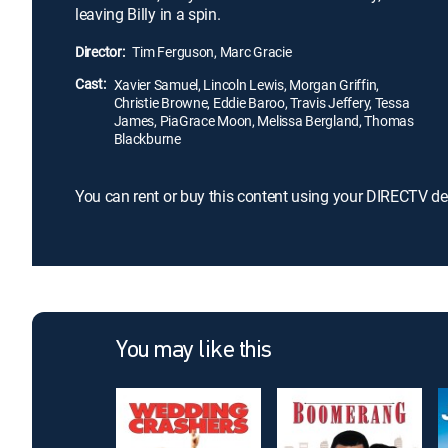
leaving Billy in a spin.
Director:
Tim Ferguson, Marc Gracie
Cast:
Xavier Samuel, Lincoln Lewis, Morgan Griffin,
Christie Browne, Eddie Baroo, Travis Jeffery, Tessa
James, PiaGrace Moon, Melissa Bergland, Thomas
Blackburne
You can rent or buy this content using your DIRECTV de
You may like this