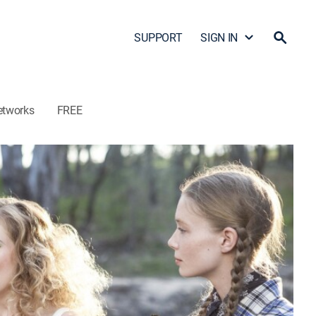
SUPPORT
SIGN IN
etworks
FREE