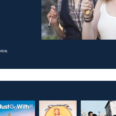
vice.