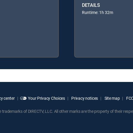
DETAILS
Runtime: 1h 32m
y center
Your Privacy Choices
Privacy notices
Site map
FCC 
rademarks of DIRECTV, LLC. All other marks are the property of their respe