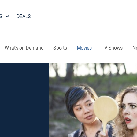
S
DEALS
What's on Demand
Sports
Movies
TV Shows
N