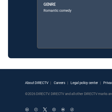
GENRE
Romantic comedy
About DIRECTV
Careers
Legal policy center
Privac
©2026 DIRECTV. DIRECTV and all other DIRECTV marks are t