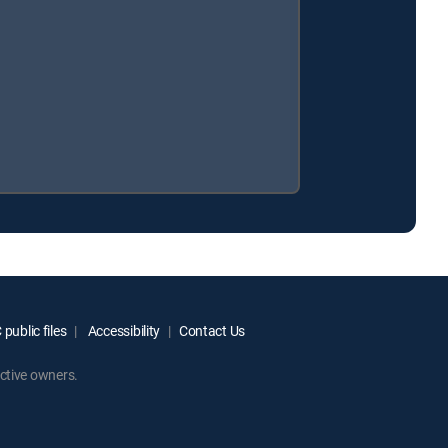
public files
Accessibility
Contact Us
ctive owners.