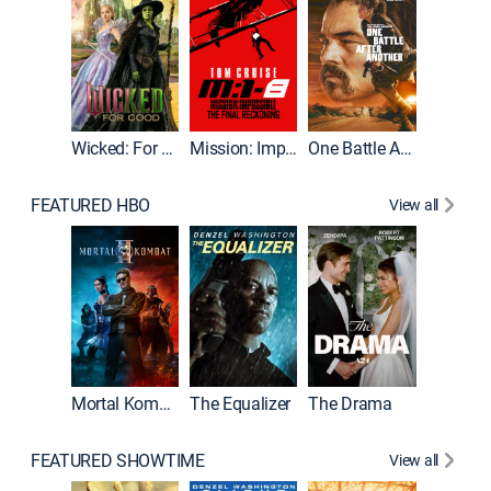
Wicked: For Good
Mission: Impossible - The Final Reckoning
One Battle After Another
FEATURED HBO
View all
Mortal Kombat II
The Equalizer
The Drama
The Mu
FEATURED SHOWTIME
View all