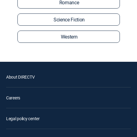
Romance
Science Fiction
Western
About DIRECTV
Careers
Legal policy center