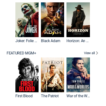
The Roc
Joker: Folie à Deux
Black Adam
Horizon: An American Saga: Chapter 1
FEATURED MGM+
View all
First Blood
The Patriot
War of the Worlds