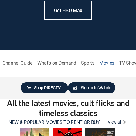
Get HBO Max
Channel Guide
What's on Demand
Sports
Movies
TV Sho
Shop DIRECTV
Sign in to Watch
All the latest movies, cult flicks and
timeless classics
NEW & POPULAR MOVIES TO RENT OR BUY
View all