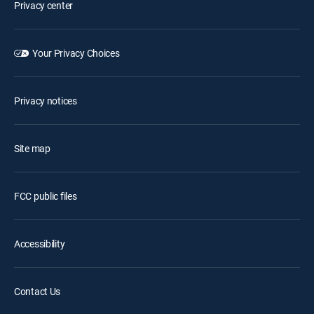
Privacy center
Your Privacy Choices
Privacy notices
Site map
FCC public files
Accessibility
Contact Us