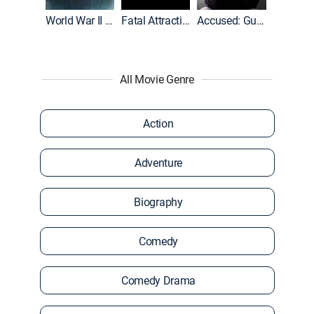
World War II With Tom Hanks
Fatal Attraction
Accused: Guilty or Innocent?
All Movie Genre
Action
Adventure
Biography
Comedy
Comedy Drama