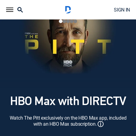
SIGN IN
HBO Max with DIRECTV
Watch The Pitt exclusively on the HBO Max app, included
ⓘ
with an HBO Max subscription.