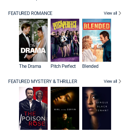
FEATURED ROMANCE
View all
A Star I
The Drama
Pitch Perfect
Blended
FEATURED MYSTERY & THRILLER
View all