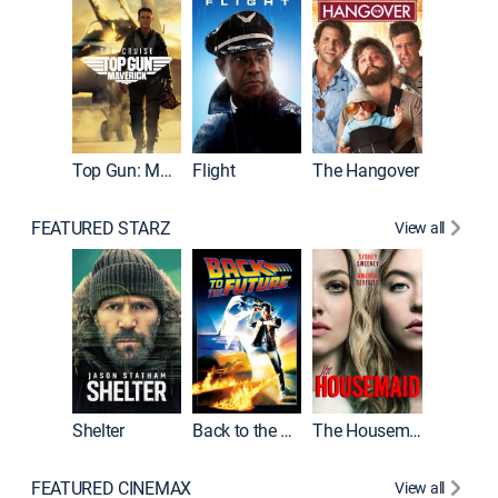
Top Gun: Maverick
Flight
The Hangover
Pulp Fic
FEATURED STARZ
View all
Shelter
Back to the Future
The Housemaid
FEATURED CINEMAX
View all