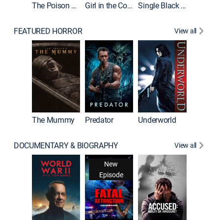
The Poison Rose
Girl in the Coffin
Single Black Tenant
FEATURED HORROR
View all
Sinners
The Mummy
Predator
Underworld
DOCUMENTARY & BIOGRAPHY
View all
New
Episode