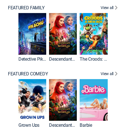
FEATURED FAMILY
View all
Detective Pikachu
Descendants: Wicked Wonderland
The Croods: A New Age
FEATURED COMEDY
View all
Grown Ups
Descendants: Wicked Wonderland
Barbie