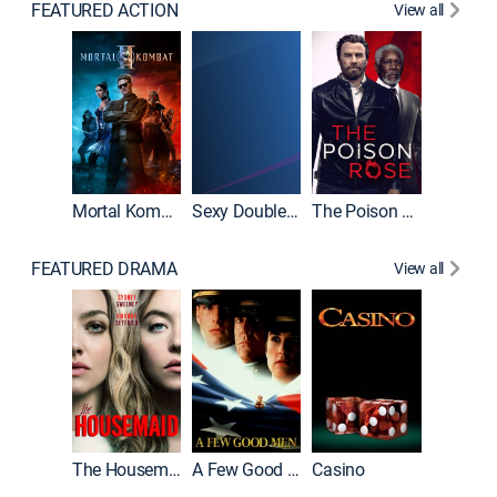
FEATURED ACTION
View all
Mortal Kombat II
Sexy Double Life
The Poison Rose
The Equa
FEATURED DRAMA
View all
Lawless
The Housemaid
A Few Good Men
Casino