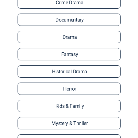
Crime Drama
Documentary
Drama
Fantasy
Historical Drama
Horror
Kids & Family
Mystery & Thriller