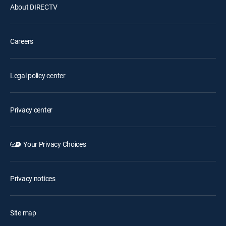
About DIRECTV
Careers
Legal policy center
Privacy center
Your Privacy Choices
Privacy notices
Site map