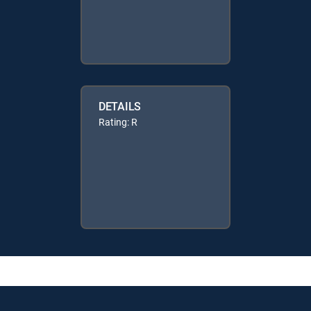
DETAILS
Rating: R