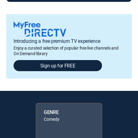
Introducing a free premium TV experience
Enjoy a curated selection of popular free live channels and
On Demand library
Sign up for FREE
GENRE
Comedy