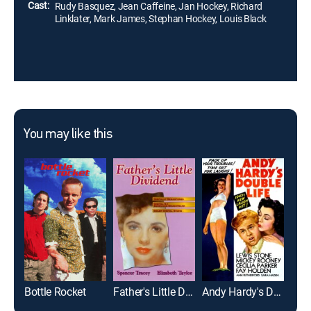
Cast:
Rudy Basquez, Jean Caffeine, Jan Hockey, Richard
Linklater, Mark James, Stephan Hockey, Louis Black
You may like this
Bottle Rocket
Father's Little Dividend
Andy Hardy's Double Life
Dow