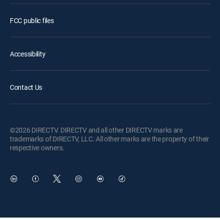
FCC public files
Accessibility
Contact Us
©2026 DIRECTV. DIRECTV and all other DIRECTV marks are
trademarks of DIRECTV, LLC. All other marks are the property of their
respective owners.