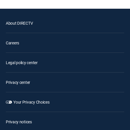
About DIRECTV
Careers
Legal policy center
Privacy center
Your Privacy Choices
Privacy notices