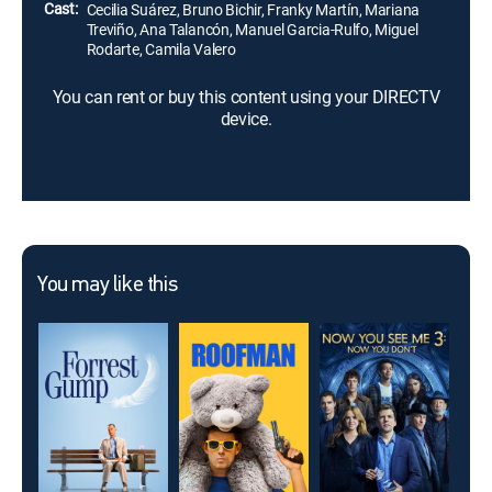
Cast:
Cecilia Suárez, Bruno Bichir, Franky Martín, Mariana
Treviño, Ana Talancón, Manuel Garcia-Rulfo, Miguel
Rodarte, Camila Valero
You can rent or buy this content using your DIRECTV
device.
You may like this