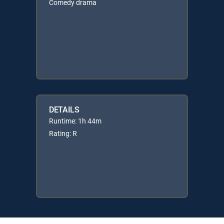
Comedy drama
DETAILS
Runtime: 1h 44m
Rating: R