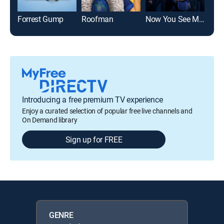
Forrest Gump
Roofman
Now You See Me: Now You Don't
Alm
Introducing a free premium TV experience
Enjoy a curated selection of popular free live channels and
On Demand library
Sign up for FREE
GENRE