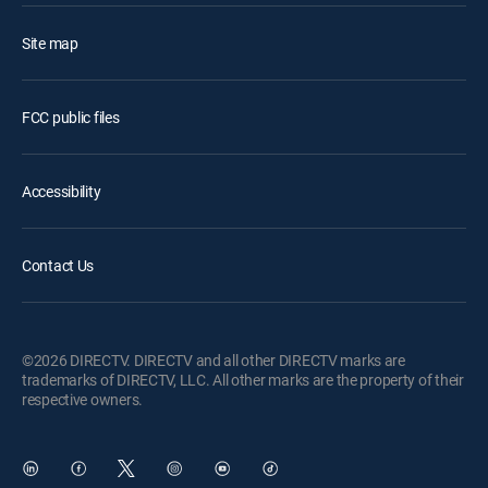
Site map
FCC public files
Accessibility
Contact Us
©2026 DIRECTV. DIRECTV and all other DIRECTV marks are
trademarks of DIRECTV, LLC. All other marks are the property of their
respective owners.