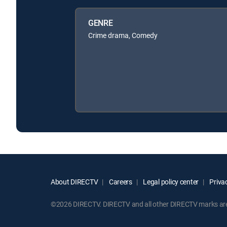
GENRE
Crime drama, Comedy
About DIRECTV
Careers
Legal policy center
Privac
©2026 DIRECTV. DIRECTV and all other DIRECTV marks are t