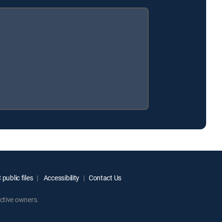
public files
Accessibility
Contact Us
ctive owners.