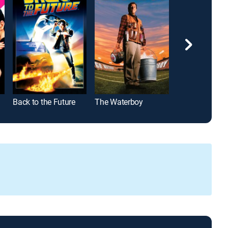
Back to the Future
The Waterboy
John Wick