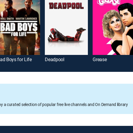
ad Boys for Life
Deadpool
Grease
oy a curated selection of popular free live channels and On Demand library