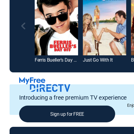
Ferris Bueller's Day Off
Just Go With It
B
Introducing a free premium TV experience
Enj
Sign up for FREE