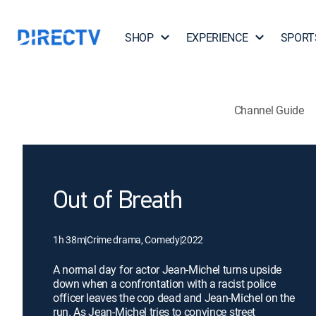
SHOP
EXPERIENCE
SPORT
Channel Guide
Out of Breath
1h 38m
|
Crime drama, Comedy
|
2022
A normal day for actor Jean-Michel turns upside
down when a confrontation with a racist police
officer leaves the cop dead and Jean-Michel on the
run. As Jean-Michel tries to convince street