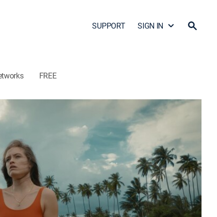
SUPPORT
SIGN IN
etworks
FREE