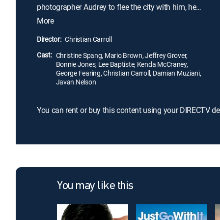
photographer Audrey to flee the city with him, he
becomes the focus of a nationwide reckoning with
More
racial injustice.
Director:
Christian Carroll
Cast:
Christine Spang, Mario Brown, Jeffrey Grover,
Bonnie Jones, Lee Baptiste, Kenda McCraney,
George Fearing, Christian Carroll, Damian Muziani,
Javan Nelson
You can rent or buy this content using your DIRECTV de
You may like this