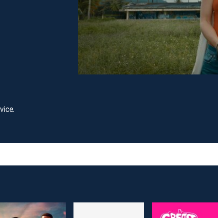
vice.