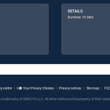
DETAILS
Runtime: 1h 38m
y center
Your Privacy Choices
Privacy notices
Site map
FCC 
rademarks of DIRECTV, LLC. All other marks are the property of their respe