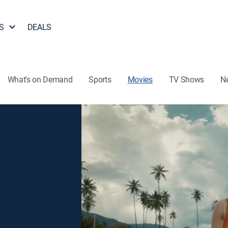
S
DEALS
What's on Demand
Sports
Movies
TV Shows
N