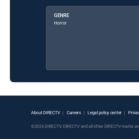
GENRE
Horror
About DIRECTV
Careers
Legal policy center
Privac
©2026 DIRECTV. DIRECTV and all other DIRECTV marks are t