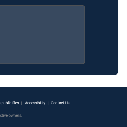
public files
Accessibility
Contact Us
ctive owners.