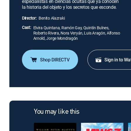
especialistas en ciencias ocultas que ya conocen
la historia del objeto y los secretos que esconde.
Director:
Benito Alazraki
Cast:
Elvira Quintana, Ramón Gay, Quintín Bulnes,
Roberto Rivera, Nora Veryán, Luis Aragón, Alfonso
Arnold, Jorge Mondragón
Shop DIRECTV
Sign in to Wa
You may like this