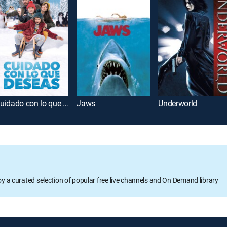
Cuidado con lo que deseas
Jaws
Underworld
oy a curated selection of popular free live channels and On Demand library