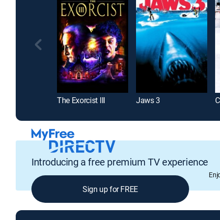
The Exorcist III
Jaws 3
Introducing a free premium TV experience
Enj
Sign up for FREE