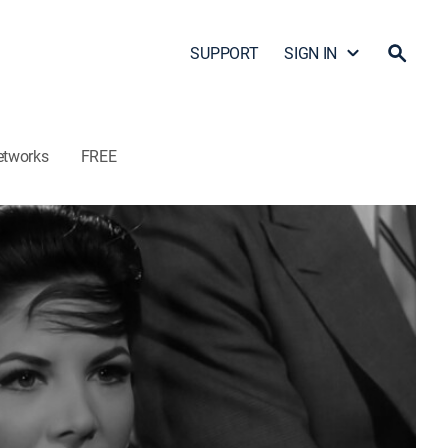
SUPPORT
SIGN IN
etworks
FREE