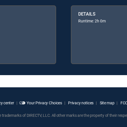
DETAILS
Runtime: 2h 0m
y center
Your Privacy Choices
Privacy notices
Site map
FCC 
rademarks of DIRECTV, LLC. All other marks are the property of their respe