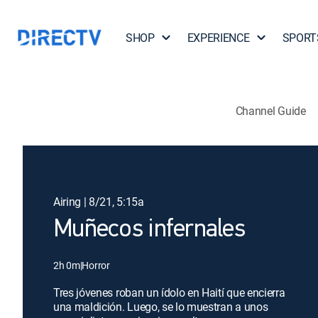
SHOP
EXPERIENCE
SPORT
Channel Guide
Airing | 8/21, 5:15a
Muñecos infernales
2h 0m
|
Horror
Tres jóvenes roban un ídolo en Haití que encierra
una maldición. Luego, se lo muestran a unos