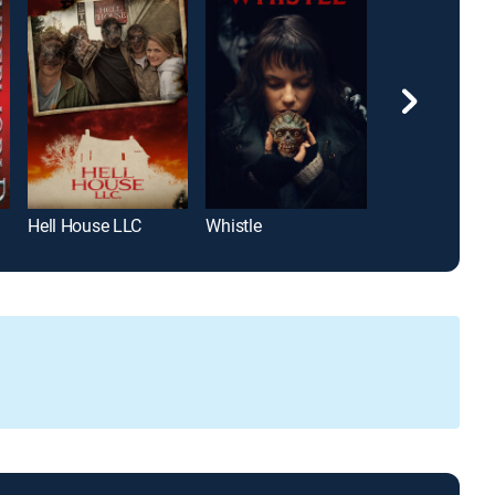
Hell House LLC
Whistle
Juega conmig