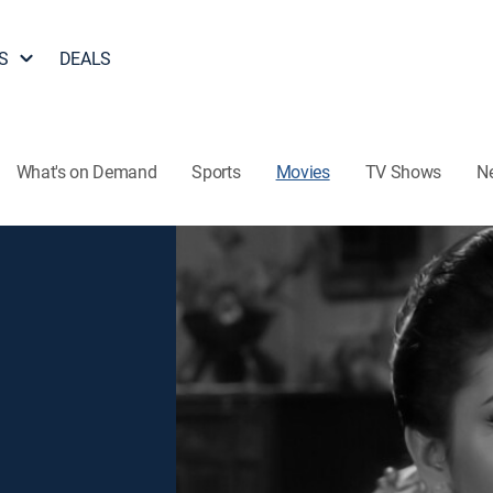
S
DEALS
What's on Demand
Sports
Movies
TV Shows
N