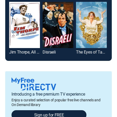
Jim Thorpe, All American
Disraeli
The Eyes of Tammy Faye
Men
Introducing a free premium TV experience
Enjoy a curated selection of popular free live channels and
On Demand library
Sign up for FREE