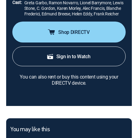
Cast:
Greta Garbo, Ramon Novarro, Lionel Barrymore, Lewis
Stone, C. Gordon, Karen Morley, Alec Francis, Blanche
Frederici, Edmund Breese, Helen Eddy, Frank Reicher
Shop DIRECTV
Sign in to Watch
You can also rent or buy this content using your
DIRECTV device.
You may like this