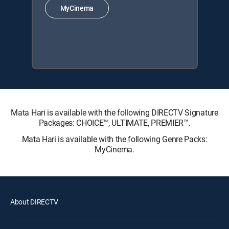
MyCinema
Mata Hari is available with the following DIRECTV Signature
Packages: CHOICE™, ULTIMATE, PREMIER™.
Mata Hari is available with the following Genre Packs:
MyCinema.
About DIRECTV