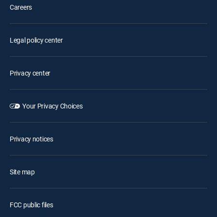
Careers
Legal policy center
Privacy center
Your Privacy Choices
Privacy notices
Site map
FCC public files