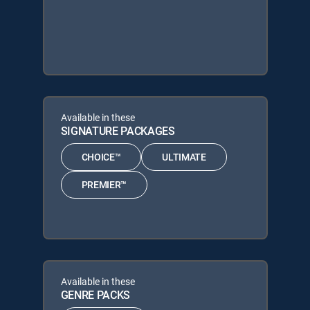
Available in these
SIGNATURE PACKAGES
CHOICE™
ULTIMATE
PREMIER™
Available in these
GENRE PACKS