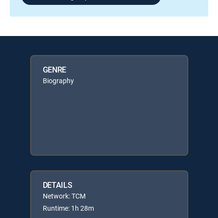
GENRE
Biography
DETAILS
Network: TCM
Runtime: 1h 28m