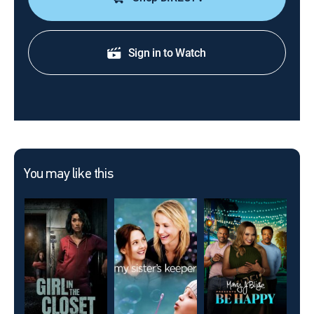
Sign in to Watch
You may like this