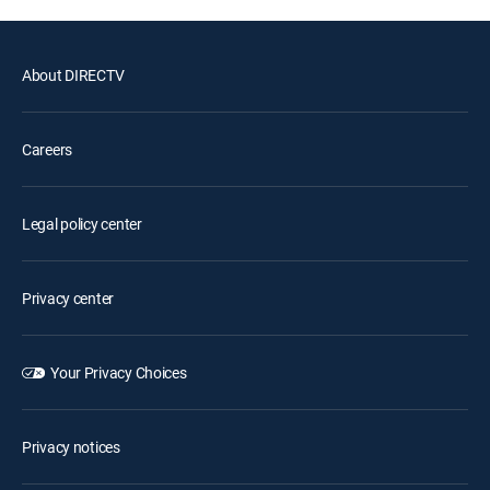
About DIRECTV
Careers
Legal policy center
Privacy center
Your Privacy Choices
Privacy notices