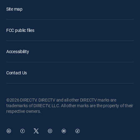
Site map
FCC public files
Accessibility
Contact Us
©2026 DIRECTV. DIRECTV and all other DIRECTV marks are
trademarks of DIRECTV, LLC. All other marks are the property of their
respective owners.