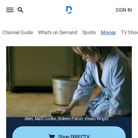
SIGN IN
Channel Guide
What's on Demand
Sports
Movies
TV Sho
Girl in the Box
1h 27m
|
TV14
|
Drama
|
Lifetime Movie Club
In May 1977, Colleen, a 22-year-old hitchhiker, is
kidnapped by a young couple and spends the next
seven years being their slave and babysitter.
Director:
Stephen Kemp
Cast:
Zane Holtz, Addison Timlin, Zelda Williams, Brittany
Allen, Matt Cooke, Shileen Paton, Vivian Wright
Shop DIRECTV