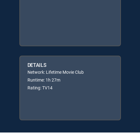
DETAILS
Network: Lifetime Movie Club
Runtime: 1h 27m
Rating: TV14