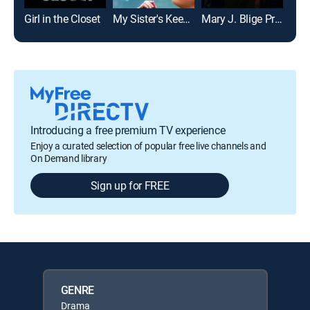
Girl in the Closet
My Sister's Keeper
Mary J. Blige Presents Be Happy
New
Introducing a free premium TV experience
Enjoy a curated selection of popular free live channels and
On Demand library
Sign up for FREE
GENRE
Drama