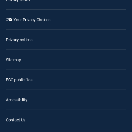
Your Privacy Choices
Privacy notices
Site map
FCC public files
Accessibility
Contact Us