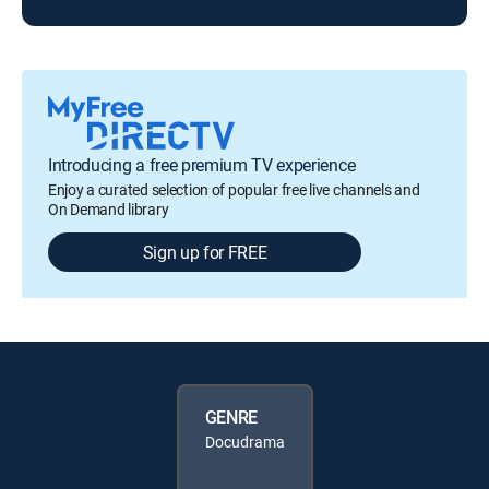
Introducing a free premium TV experience
Enjoy a curated selection of popular free live channels and
On Demand library
Sign up for FREE
GENRE
Docudrama