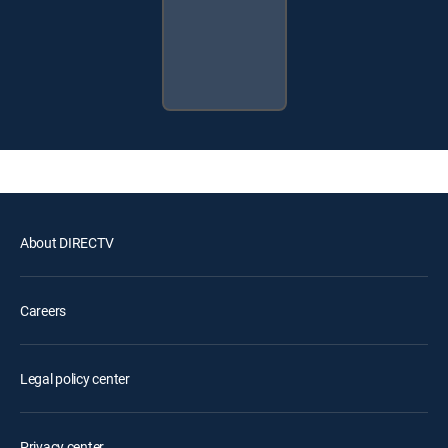
About DIRECTV
Careers
Legal policy center
Privacy center