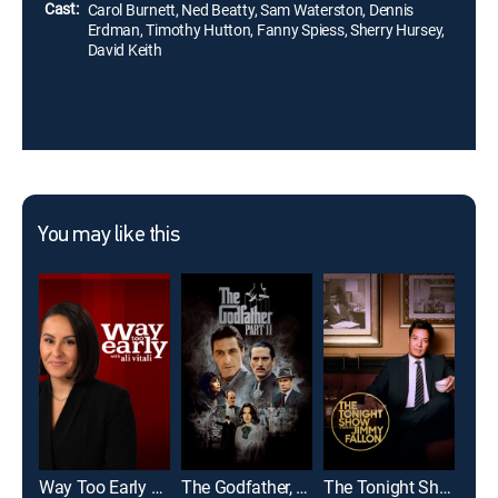
Cast:
Carol Burnett, Ned Beatty, Sam Waterston, Dennis
Erdman, Timothy Hutton, Fanny Spiess, Sherry Hursey,
David Keith
You may like this
Way Too Early With Ali Vitali
The Godfather, Part II
The Tonight Show Starring Jimmy Fallon