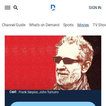
SIGN IN
Channel Guide
What's on Demand
Sports
Movies
TV Sho
Frank Serpico
1h 38m
|
Documentary
|
AMC+
|
AMC+
|
2017
The life of Frank Serpico, the former NYPD officer and
whistleblower who exposed rampant corruption in the
department in the '60s and '70s. The reclusive Serpico
talks about his life, from childhood through retirement.
Director:
Antonino D'Ambrosio
Cast:
Frank Serpico, John Turturro