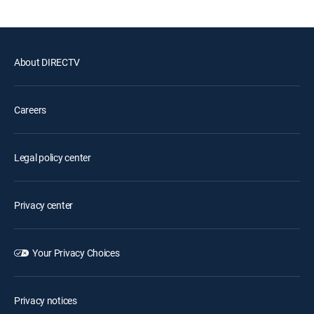
About DIRECTV
Careers
Legal policy center
Privacy center
Your Privacy Choices
Privacy notices