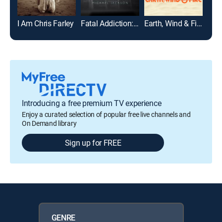
I Am Chris Farley
Fatal Addiction: Michael Jackson
Earth, Wind & Fire
Introducing a free premium TV experience
Enjoy a curated selection of popular free live channels and
On Demand library
Sign up for FREE
GENRE