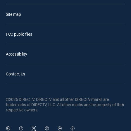
Site map
FCC public files
Accessibility
Contact Us
©2026 DIRECTV. DIRECTV and all other DIRECTV marks are
trademarks of DIRECTV, LLC. All other marks are the property of their
respective owners.