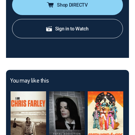
Shop DIRECTV
Sign in to Watch
You may like this