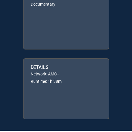
Documentary
DETAILS
Network: AMC+
Runtime: 1h 38m