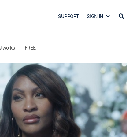
SUPPORT
SIGN IN
etworks
FREE