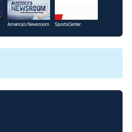
America's Newsroom
SportsCenter
The Five