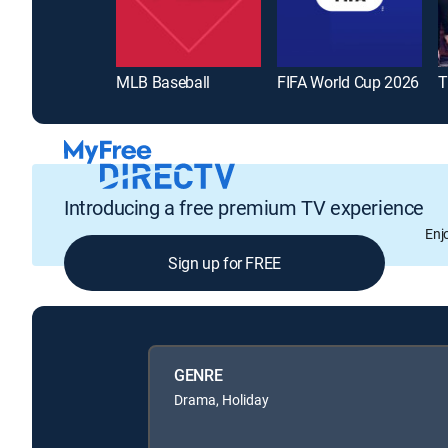
MLB Baseball
FIFA World Cup 2026
T
Introducing a free premium TV experience
Enj
Sign up for FREE
GENRE
Drama, Holiday