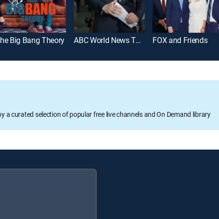
he Big Bang Theory
ABC World News Tonight With David Muir
FOX and Friends
oy a curated selection of popular free live channels and On Demand library