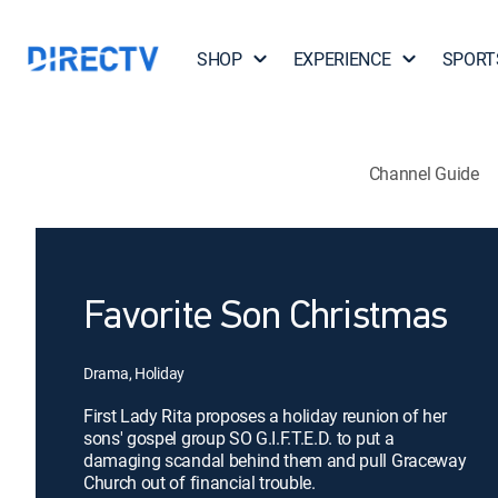
SHOP
EXPERIENCE
SPORT
Channel Guide
Favorite Son Christmas
Drama, Holiday
First Lady Rita proposes a holiday reunion of her
sons' gospel group SO G.I.F.T.E.D. to put a
damaging scandal behind them and pull Graceway
Church out of financial trouble.