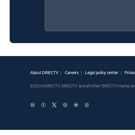
About DIRECTV
Careers
Legal policy center
Privac
©2026 DIRECTV. DIRECTV and all other DIRECTV marks are t