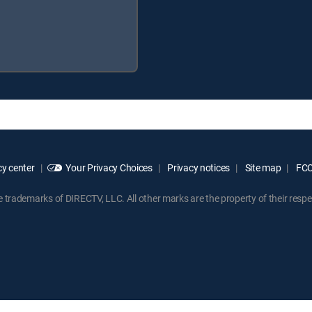
y center
Your Privacy Choices
Privacy notices
Site map
FCC 
rademarks of DIRECTV, LLC. All other marks are the property of their respe