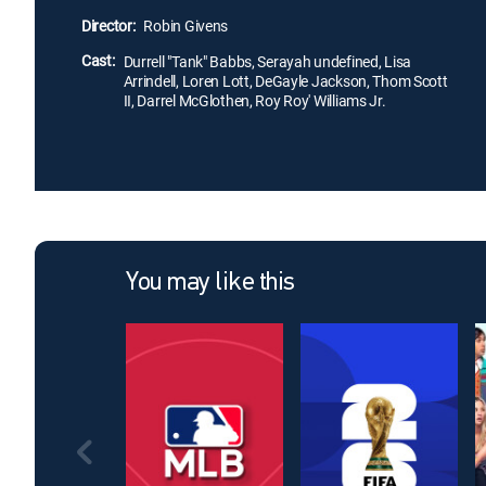
Director:
Robin Givens
Cast:
Durrell "Tank" Babbs, Serayah undefined, Lisa
Arrindell, Loren Lott, DeGayle Jackson, Thom Scott
II, Darrel McGlothen, Roy Roy' Williams Jr.
You may like this