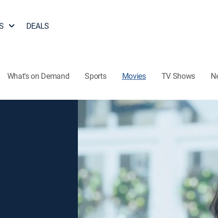
S
DEALS
What's on Demand
Sports
Movies
TV Shows
N