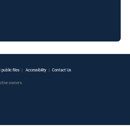
public files
Accessibility
Contact Us
ctive owners.