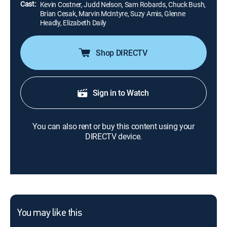
Cast:
Kevin Costner, Judd Nelson, Sam Robards, Chuck Bush,
Brian Cesak, Marvin McIntyre, Suzy Amis, Glenne
Headly, Elizabeth Daily
Shop DIRECTV
Sign in to Watch
You can also rent or buy this content using your
DIRECTV device.
You may like this