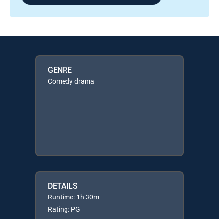
GENRE
Comedy drama
DETAILS
Runtime: 1h 30m
Rating: PG