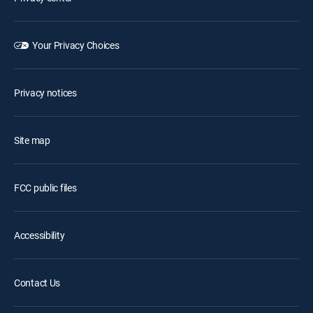
Your Privacy Choices
Privacy notices
Site map
FCC public files
Accessibility
Contact Us