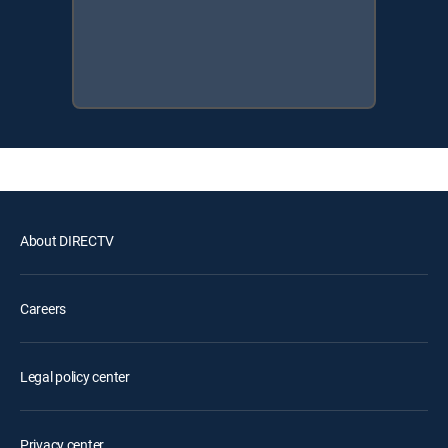
About DIRECTV
Careers
Legal policy center
Privacy center