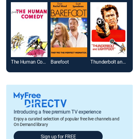
The Human Comedy
Barefoot
Thunderbolt and Lightfoot
Introducing a free premium TV experience
Enjoy a curated selection of popular free live channels and
On Demand library
Sign up for FREE