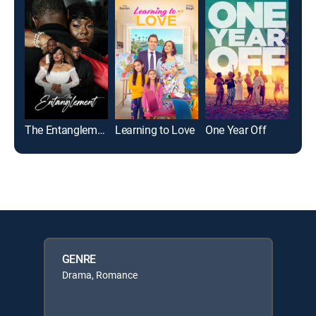
The Entanglement
Learning to Love
One Year Off
GENRE
Drama, Romance