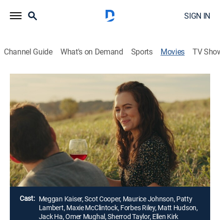
SIGN IN
Channel Guide
What's on Demand
Sports
Movies
TV Sho
Airing | 8/11, 3:15p
Farm to Fork to Love
1h 44m
|
Drama, Romance
|
Dove TV
While judging a food competition for a prestigious
annual fundraiser, Alice reconnects with her former
boyfriend.
Director:
Sandra Martin
Cast:
Meggan Kaiser, Scot Cooper, Maurice Johnson, Patty
Lambert, Maxie McClintock, Forbes Riley, Matt Hudson,
Jack Ha, Omer Mughal, Sherrod Taylor, Ellen Kirk