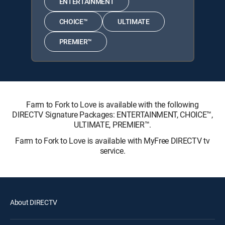
ENTERTAINMENT
CHOICE™
ULTIMATE
PREMIER™
Farm to Fork to Love is available with the following
DIRECTV Signature Packages: ENTERTAINMENT, CHOICE™,
ULTIMATE, PREMIER™.
Farm to Fork to Love is available with MyFree DIRECTV tv
service.
About DIRECTV