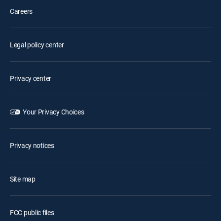
Careers
Legal policy center
Privacy center
Your Privacy Choices
Privacy notices
Site map
FCC public files