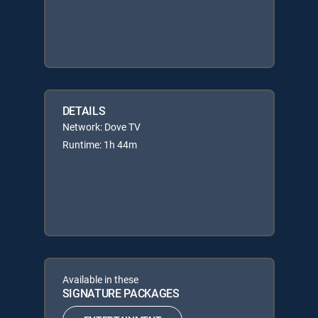
DETAILS
Network: Dove TV
Runtime: 1h 44m
Available in these
SIGNATURE PACKAGES