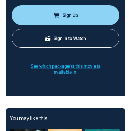
Sign Up
Sign in to Watch
See which package(s) this movie is
available in:
You may like this