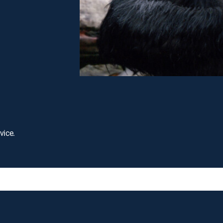
vice.