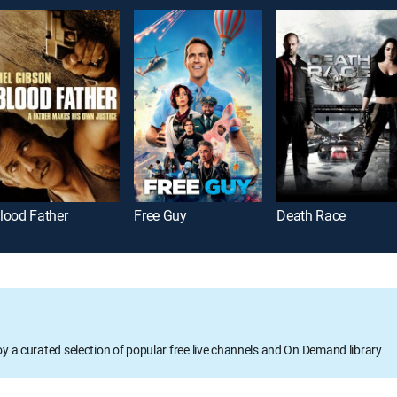
lood Father
Free Guy
Death Race
oy a curated selection of popular free live channels and On Demand library