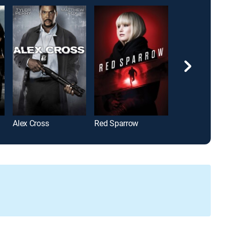
Alex Cross
Red Sparrow
Green Lantern