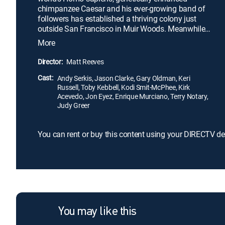
chimpanzee Caesar and his ever-growing band of
followers has established a thriving colony just
outside San Francisco in Muir Woods. Meanwhile,
a small band of human survivors emerges, which
More
forces Caesar -- as leader -- to grapple with the dual
challenge of protecting his people and re-
Director:
Matt Reeves
establishing a relationship with the remaining
Cast:
human population -- the latter being Caesar's secret
Andy Serkis, Jason Clarke, Gary Oldman, Keri
Russell, Toby Kebbell, Kodi Smit-McPhee, Kirk
wish.
Acevedo, Jon Eyez, Enrique Murciano, Terry Notary,
Judy Greer
You can rent or buy this content using your DIRECTV de
You may like this