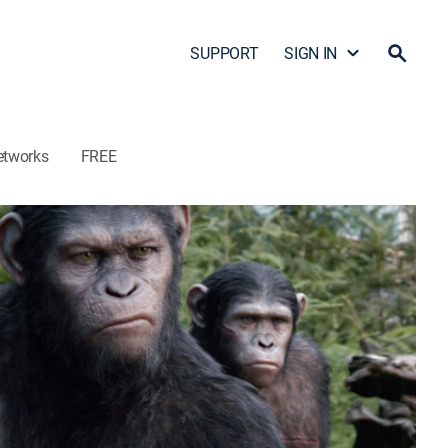
SUPPORT
SIGN IN
etworks
FREE