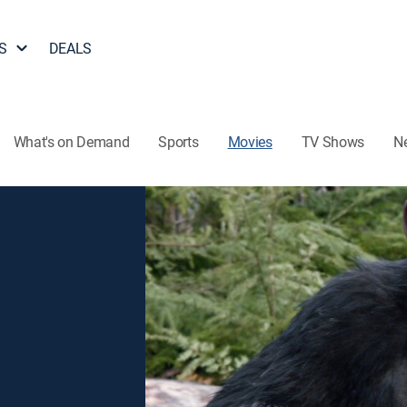
S
DEALS
What's on Demand
Sports
Movies
TV Shows
N