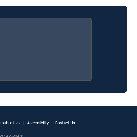
public files
Accessibility
Contact Us
ctive owners.