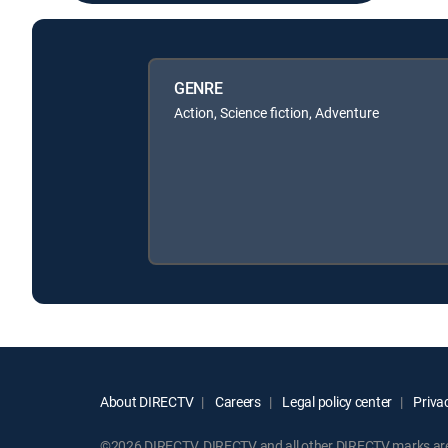
GENRE
Action, Science fiction, Adventure
About DIRECTV
Careers
Legal policy center
Privac
©2026 DIRECTV. DIRECTV and all other DIRECTV marks are t