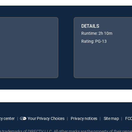
DETAILS
Runtime: 2h 10m
Rating: PG-13
y center
Your Privacy Choices
Privacy notices
Site map
FCC 
rademarks of DIRECTV, LLC. All other marks are the property of their respe