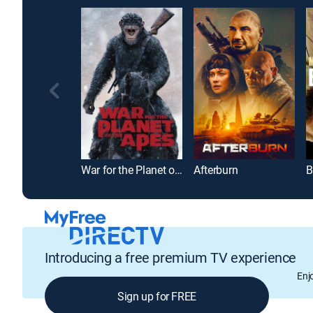
War for the Planet of the Apes
Afterburn
B
Introducing a free premium TV experience
Enj
Sign up for FREE