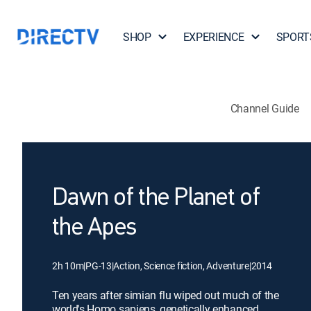
SHOP
EXPERIENCE
SPORT
Channel Guide
Dawn of the Planet of
the Apes
2h 10m
|
PG-13
|
Action, Science fiction, Adventure
|
2014
Ten years after simian flu wiped out much of the
world's Homo sapiens, genetically enhanced