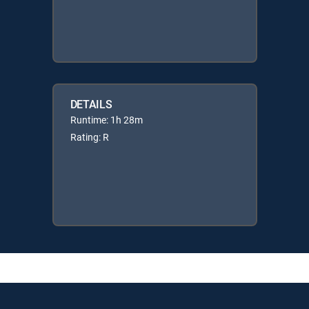
DETAILS
Runtime: 1h 28m
Rating: R