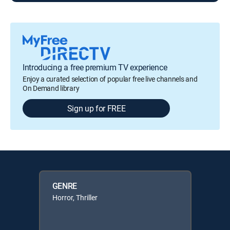
Introducing a free premium TV experience
Enjoy a curated selection of popular free live channels and
On Demand library
Sign up for FREE
GENRE
Horror, Thriller