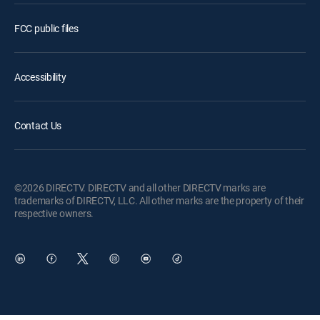
FCC public files
Accessibility
Contact Us
©2026 DIRECTV. DIRECTV and all other DIRECTV marks are
trademarks of DIRECTV, LLC. All other marks are the property of their
respective owners.