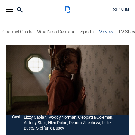
SIGN IN
Channel Guide
What's on Demand
Sports
Movies
TV Sho
Cobweb
1h 28m
|
R
|
Horror, Thriller
|
2023
Young Peter is plagued by a noise from inside his
bedroom wall, a tapping that his parents insist is in his
imagination. As his fear intensifies, he starts to believe
that his parents are hiding a secret.
Director:
Samuel Bodin
Cast:
Lizzy Caplan, Woody Norman, Cleopatra Coleman,
Antony Starr, Ellen Dubin, Debora Zhecheva, Luke
Busey, Steffanie Busey