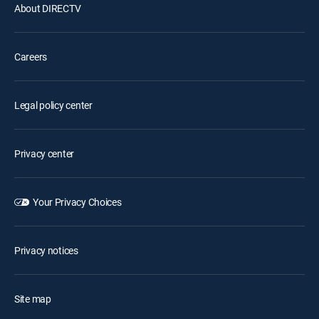
About DIRECTV
Careers
Legal policy center
Privacy center
Your Privacy Choices
Privacy notices
Site map