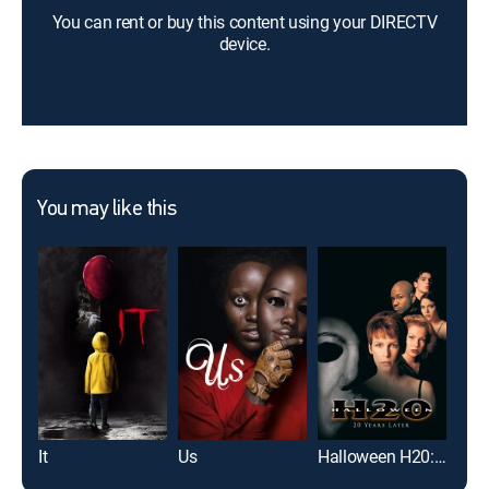
You can rent or buy this content using your DIRECTV
device.
You may like this
It
Us
Halloween H20: 20 Years Later
Scr