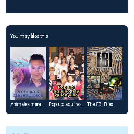
You may like this
Animales maravillosos
Pop up: aquí no hay quien viva
The FBI Files