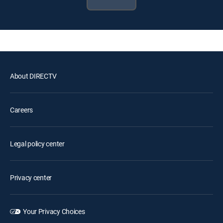
About DIRECTV
Careers
Legal policy center
Privacy center
Your Privacy Choices