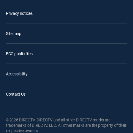
Privacy notices
Site map
FCC public files
Accessibility
Contact Us
©2026 DIRECTV. DIRECTV and all other DIRECTV marks are
trademarks of DIRECTV, LLC. All other marks are the property of their
respective owners.