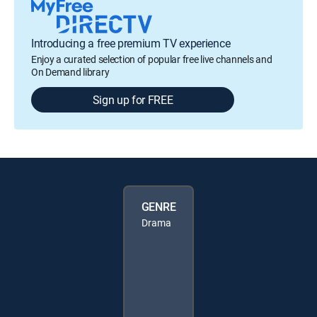
Introducing a free premium TV experience
Enjoy a curated selection of popular free live channels and
On Demand library
Sign up for FREE
GENRE
Drama