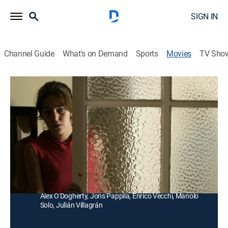
SIGN IN
Channel Guide
What's on Demand
Sports
Movies
TV Sho
Astronautas
Drama
Un hombre maduro se está recuperando de una larga
adicción; al regresar a casa intenta reorganizar su
vida.
Director:
Santi Amodeo
Cast:
Nancho Novo, Teresa Hurtado De Ory, Juan Motilla,
Alex O'Dogherty, Jons Pappila, Enrico Vecchi, Manolo
Solo, Julián Villagrán