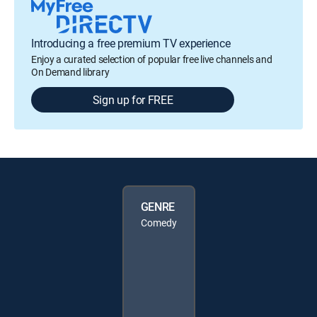
Introducing a free premium TV experience
Enjoy a curated selection of popular free live channels and
On Demand library
Sign up for FREE
GENRE
Comedy