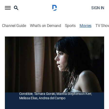
SIGN IN
Channel Guide
What's on Demand
Sports
Movies
TV Sho
An Awkward Sexual Adventure
Comedy
|
2013
A conservative accountant hires an exotic dancer to
teach him sexual tricks to win back his ex-girlfriend.
Director:
Sean Garrity
Cast:
Jonas Chernick, Emily Hampshire, Sarah Manninen, Vik
Sahay, Randy Apostle, Jessica Burleson, Sarah
Constible, Tamara Gorski, Marina Stephenson Kerr,
Melissa Elias, Andrea del Campo