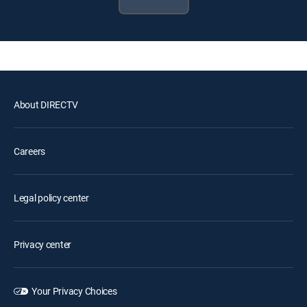
About DIRECTV
Careers
Legal policy center
Privacy center
Your Privacy Choices