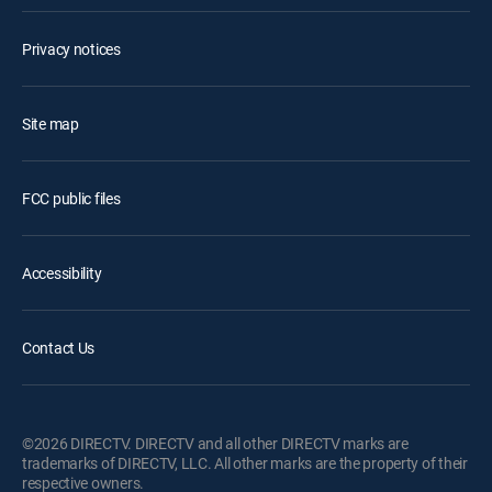
Privacy notices
Site map
FCC public files
Accessibility
Contact Us
©2026 DIRECTV. DIRECTV and all other DIRECTV marks are
trademarks of DIRECTV, LLC. All other marks are the property of their
respective owners.