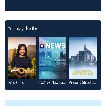
You may like this
Wild Child
FOX 9+ News at 7:30
Ancient Structures: Secrets Revealed