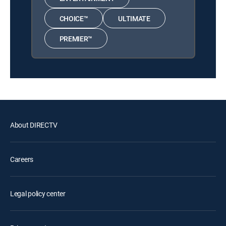
CHOICE™
ULTIMATE
PREMIER™
About DIRECTV
Careers
Legal policy center