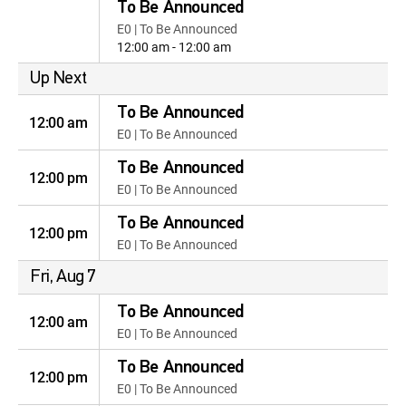
To Be Announced
E0 | To Be Announced
12:00 am - 12:00 am
Up Next
To Be Announced
12:00 am
E0 | To Be Announced
To Be Announced
12:00 pm
E0 | To Be Announced
To Be Announced
12:00 pm
E0 | To Be Announced
Fri, Aug 7
To Be Announced
12:00 am
E0 | To Be Announced
To Be Announced
12:00 pm
E0 | To Be Announced