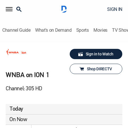
SIGN IN
Channel Guide
What's on Demand
Sports
Movies
TV Sho
Sign in to Watch
Shop DIRECTV
WNBA on ION 1
Channel: 305 HD
Today
On Now