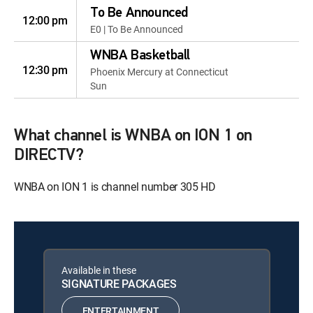
To Be Announced
12:00 pm
E0 | To Be Announced
WNBA Basketball
12:30 pm
Phoenix Mercury at Connecticut
Sun
What channel is WNBA on ION 1 on
DIRECTV?
WNBA on ION 1 is channel number 305 HD
Available in these
SIGNATURE PACKAGES
ENTERTAINMENT