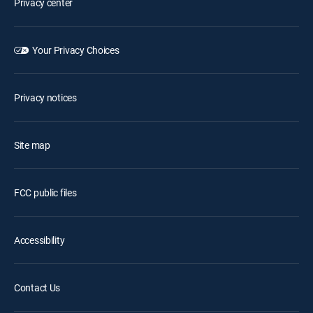
Privacy center
Your Privacy Choices
Privacy notices
Site map
FCC public files
Accessibility
Contact Us