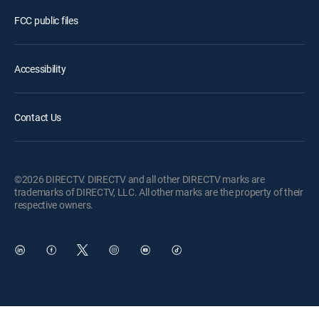
FCC public files
Accessibility
Contact Us
©2026 DIRECTV. DIRECTV and all other DIRECTV marks are
trademarks of DIRECTV, LLC. All other marks are the property of their
respective owners.