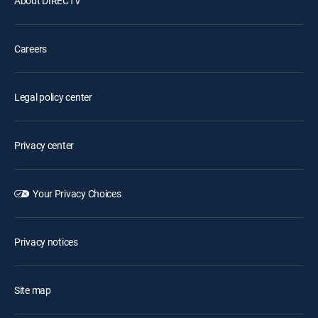
About DIRECTV
Careers
Legal policy center
Privacy center
Your Privacy Choices
Privacy notices
Site map