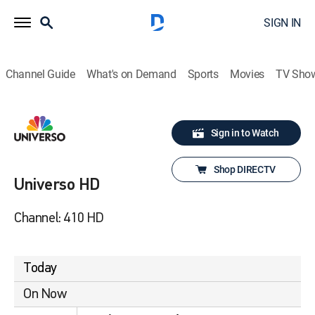
SIGN IN
Channel Guide
What's on Demand
Sports
Movies
TV Sho
Sign in to Watch
Shop DIRECTV
Universo HD
Channel: 410 HD
Today
On Now