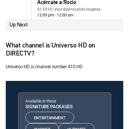
Acércate a Rocío
S1 E519 | Vive destrozando mujeres
12:00 pm - 12:00 am
Up Next
What channel is Universo HD on
DIRECTV?
Universo HD is channel number 410 HD
Available in these
SIGNATURE PACKAGES
ENTERTAINMENT