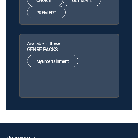
CHOICE™
ULTIMATE
PREMIER™
Available in these
GENRE PACKS
MyEntertainment