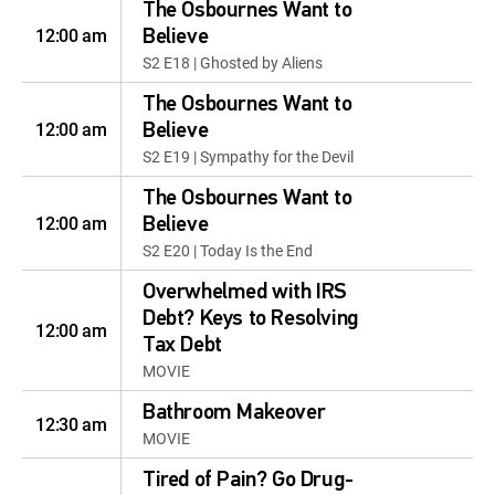
The Osbournes Want to
12:00 am
Believe
S2 E18 | Ghosted by Aliens
The Osbournes Want to
12:00 am
Believe
S2 E19 | Sympathy for the Devil
The Osbournes Want to
12:00 am
Believe
S2 E20 | Today Is the End
Overwhelmed with IRS
Debt? Keys to Resolving
12:00 am
Tax Debt
MOVIE
Bathroom Makeover
12:30 am
MOVIE
Tired of Pain? Go Drug-