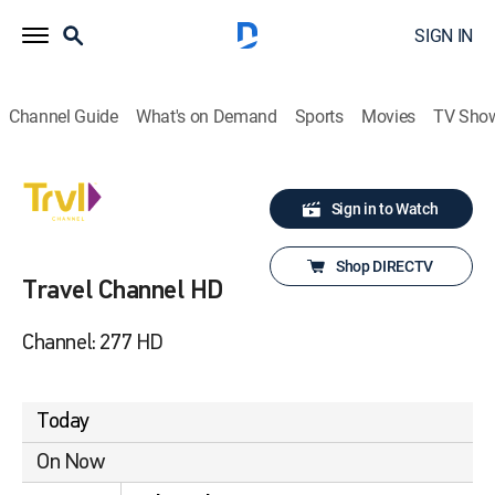
SIGN IN
Channel Guide
What's on Demand
Sports
Movies
TV Sho
Sign in to Watch
Shop DIRECTV
Travel Channel HD
Channel: 277 HD
Today
On Now