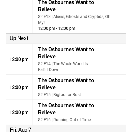
The Osbournes Want to
Believe
S2 E13 | Aliens, Ghosts and Cryptids, Oh
My!
12:00 pm - 12:00 pm
Up Next
The Osbournes Want to
Believe
12:00 pm
S2 E14 | The Whole World Is
Fallin' Down
The Osbournes Want to
12:00 pm
Believe
S2 E15 | Bigfoot or Bust
The Osbournes Want to
12:00 pm
Believe
S2 E16 | Running Out of Time
Fri, Aug 7