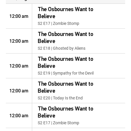
The Osbournes Want to
12:00 am
Believe
S2 E17 | Zombie Stomp
The Osbournes Want to
12:00 am
Believe
S2 E18 | Ghosted by Aliens
The Osbournes Want to
12:00 am
Believe
S2 E19 | Sympathy for the Devil
The Osbournes Want to
12:00 am
Believe
S2 E20 | Today Is the End
The Osbournes Want to
12:00 am
Believe
S2 E17 | Zombie Stomp