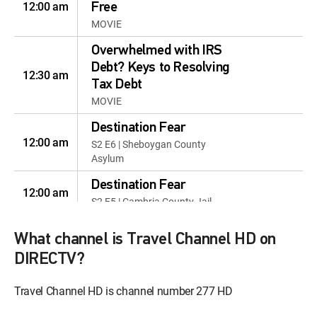
12:00 am
Free
MOVIE
Overwhelmed with IRS
Debt? Keys to Resolving
12:30 am
Tax Debt
MOVIE
Destination Fear
12:00 am
S2 E6 | Sheboygan County
Asylum
Destination Fear
12:00 am
S2 E5 | Cambria County Jail
The Dead Files
What channel is Travel Channel HD on
12:00 pm
S6 E8 | You Will Be Mine: North
DIRECTV?
Beach, Maryland
The Dead Files
Travel Channel HD is channel number 277 HD
12:00 pm
S6 E9 | Return to Evil:
Patricksburg, Indiana