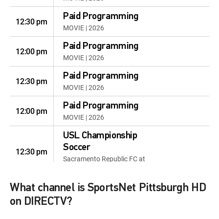
Paid Programming
12:30 pm
MOVIE | 2026
Paid Programming
12:00 pm
MOVIE | 2026
Paid Programming
12:30 pm
MOVIE | 2026
Paid Programming
12:00 pm
MOVIE | 2026
USL Championship
Soccer
12:30 pm
Sacramento Republic FC at
Pittsburgh Riverhounds SC
What channel is SportsNet Pittsburgh HD
Pirates First Pitch Live
12:30 pm
Pirates First Pitch Live
on DIRECTV?
Pirates Game Day Live