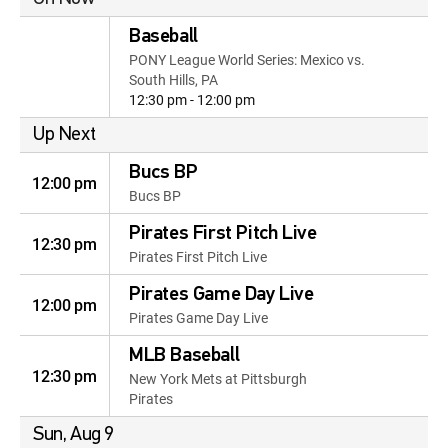
Baseball
PONY League World Series: Mexico vs.
South Hills, PA
12:30 pm - 12:00 pm
Up Next
Bucs BP
12:00 pm
Bucs BP
Pirates First Pitch Live
12:30 pm
Pirates First Pitch Live
Pirates Game Day Live
12:00 pm
Pirates Game Day Live
MLB Baseball
12:30 pm
New York Mets at Pittsburgh
Pirates
Sun, Aug 9