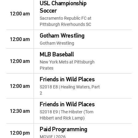
USL Championship
Soccer
12:00 am
Sacramento Republic FC at
Pittsburgh Riverhounds SC
Gotham Wrestling
12:00 am
Gotham Wrestling
MLB Baseball
12:00 am
New York Mets at Pittsburgh
Pirates
Friends in Wild Places
12:00 am
S2018 E8 | Healing Waters, Part
2
Friends in Wild Places
12:30 am
S2018 E9 | The Hibster (Tom
Hibbert and Rick Lamp)
Paid Programming
12:00 pm
MOVIE | 2026