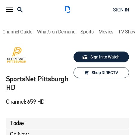
SIGN IN
Channel Guide
What's on Demand
Sports
Movies
TV Sho
Sign in to Watch
Shop DIRECTV
SportsNet Pittsburgh
HD
Channel: 659 HD
Today
On Now