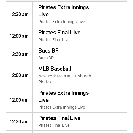
Pirates Extra Innings
12:30 am
Live
Pirates Extra Innings Live
Pirates Final Live
12:00 am
Pirates Final Live
Bucs BP
12:30 am
Bucs BP
MLB Baseball
12:00 am
New York Mets at Pittsburgh
Pirates
Pirates Extra Innings
12:00 am
Live
Pirates Extra Innings Live
Pirates Final Live
12:30 am
Pirates Final Live