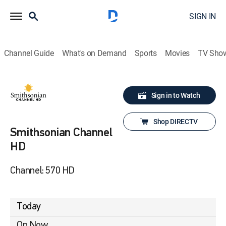
SIGN IN
Channel Guide
What's on Demand
Sports
Movies
TV Sho
Sign in to Watch
Shop DIRECTV
Smithsonian Channel
HD
Channel: 570 HD
Today
On Now