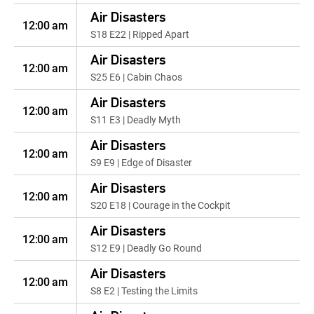
Air Disasters
12:00 am
S18 E22 | Ripped Apart
Air Disasters
12:00 am
S25 E6 | Cabin Chaos
Air Disasters
12:00 am
S11 E3 | Deadly Myth
Air Disasters
12:00 am
S9 E9 | Edge of Disaster
Air Disasters
12:00 am
S20 E18 | Courage in the Cockpit
Air Disasters
12:00 am
S12 E9 | Deadly Go Round
Air Disasters
12:00 am
S8 E2 | Testing the Limits