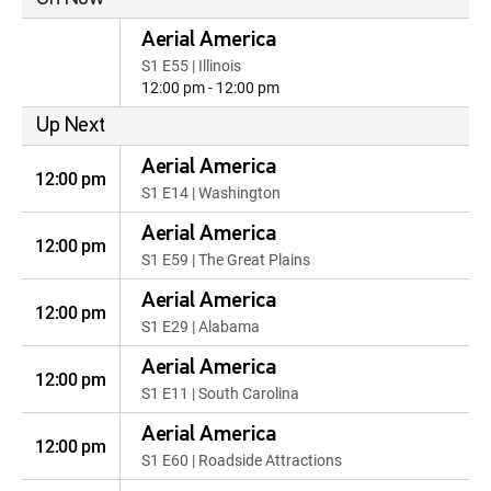
Aerial America
S1 E55 | Illinois
12:00 pm - 12:00 pm
Up Next
Aerial America
12:00 pm
S1 E14 | Washington
Aerial America
12:00 pm
S1 E59 | The Great Plains
Aerial America
12:00 pm
S1 E29 | Alabama
Aerial America
12:00 pm
S1 E11 | South Carolina
Aerial America
12:00 pm
S1 E60 | Roadside Attractions