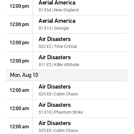
Aerial America
12:00 pm
S1 E64 | New England
Aerial America
12:00 pm
S1 E13 | Georgia
Air Disasters
12:00 pm
S22 E2 | Time Critical
Air Disasters
12:00 pm
S11 E2 | Killer Attitude
Mon, Aug 10
Air Disasters
12:00 am
S25 E6 | Cabin Chaos
Air Disasters
12:00 am
S1 E10 | Phantom Strike
Air Disasters
12:00 am
S25 E6 | Cabin Chaos