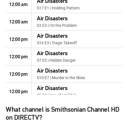
Air Disasters
12:00 am
S17 E1 | Holding Pattern
Air Disasters
12:00 am
S3 E3 | I'm the Problem
Air Disasters
12:00 pm
S16 E3 | Tragic Takeoff
Air Disasters
12:00 pm
S7 E5 | Hidden Danger
Air Disasters
12:00 pm
S10 E7 | Murder in the Skies
Air Disasters
12:00 pm
S5 E8 | Imperfect Pitch
Air Disasters
12:00 pm
What channel is Smithsonian Channel HD
S2 E4 | Panic on the Runway
on DIRECTV?
Air Disasters
12:00 pm