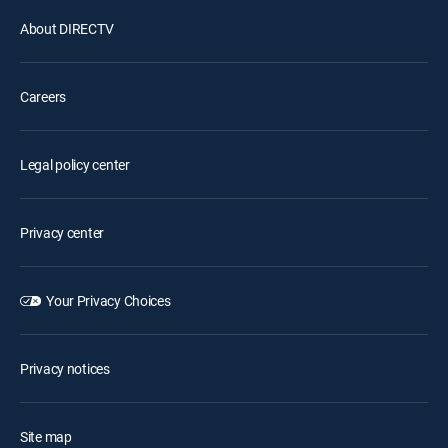
About DIRECTV
Careers
Legal policy center
Privacy center
Your Privacy Choices
Privacy notices
Site map