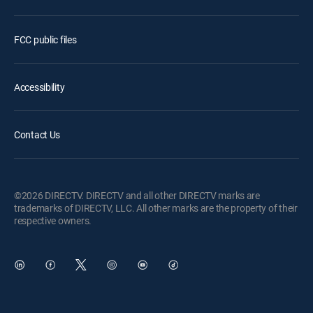
FCC public files
Accessibility
Contact Us
©2026 DIRECTV. DIRECTV and all other DIRECTV marks are
trademarks of DIRECTV, LLC. All other marks are the property of their
respective owners.