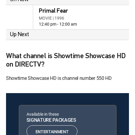
Primal Fear
MOVIE | 1996
12:40 pm - 12:00 am
Up Next
What channel is Showtime Showcase HD
on DIRECTV?
Showtime Showcase HD is channel number 550 HD
Available in these
SIGNATURE PACKAGES
ENTERTAINMENT